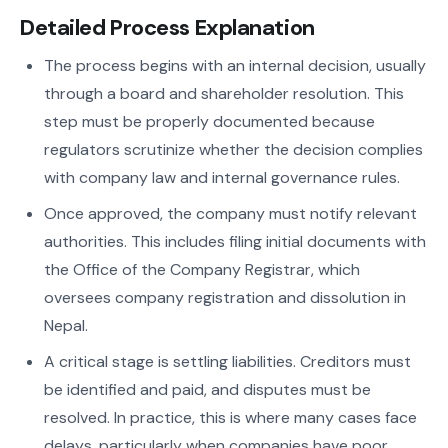
Detailed Process Explanation
The process begins with an internal decision, usually
through a board and shareholder resolution. This
step must be properly documented because
regulators scrutinize whether the decision complies
with company law and internal governance rules.
Once approved, the company must notify relevant
authorities. This includes filing initial documents with
the Office of the Company Registrar, which
oversees company registration and dissolution in
Nepal.
A critical stage is settling liabilities. Creditors must
be identified and paid, and disputes must be
resolved. In practice, this is where many cases face
delays, particularly when companies have poor