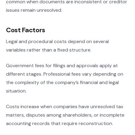
common when documents are inconsistent or creditor
issues remain unresolved.
Cost Factors
Legal and procedural costs depend on several
variables rather than a fixed structure.
Government fees for filings and approvals apply at
different stages. Professional fees vary depending on
the complexity of the company’s financial and legal
situation.
Costs increase when companies have unresolved tax
matters, disputes among shareholders, or incomplete
accounting records that require reconstruction.