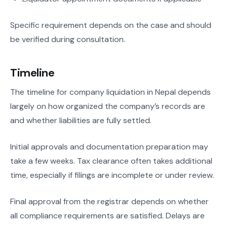
Specific requirement depends on the case and should
be verified during consultation.
Timeline
The timeline for company liquidation in Nepal depends
largely on how organized the company’s records are
and whether liabilities are fully settled.
Initial approvals and documentation preparation may
take a few weeks. Tax clearance often takes additional
time, especially if filings are incomplete or under review.
Final approval from the registrar depends on whether
all compliance requirements are satisfied. Delays are