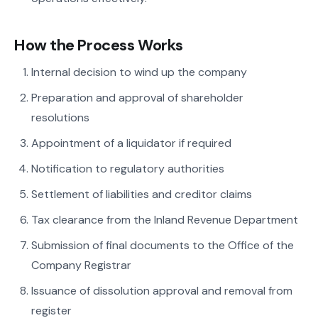
How the Process Works
Internal decision to wind up the company
Preparation and approval of shareholder
resolutions
Appointment of a liquidator if required
Notification to regulatory authorities
Settlement of liabilities and creditor claims
Tax clearance from the Inland Revenue Department
Submission of final documents to the Office of the
Company Registrar
Issuance of dissolution approval and removal from
register