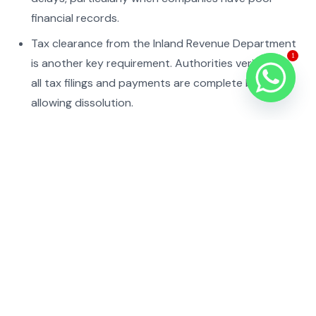
financial records.
Tax clearance from the Inland Revenue Department
1
is another key requirement. Authorities verify that
all tax filings and payments are complete before
allowing dissolution.
Finally, the company submits closure documents for
approval. If everything is in order, the registrar
issues a formal dissolution decision and removes
the company from its records.
Legal Framework
Company winding up and liquidation in Nepal is
governed by the Companies Act and related
regulatory procedures.