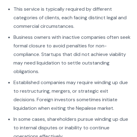
This service is typically required by different
categories of clients, each facing distinct legal and
commercial circumstances.
Business owners with inactive companies often seek
formal closure to avoid penalties for non-
compliance. Startups that did not achieve viability
may need liquidation to settle outstanding
obligations.
Established companies may require winding up due
to restructuring, mergers, or strategic exit
decisions. Foreign investors sometimes initiate
liquidation when exiting the Nepalese market.
In some cases, shareholders pursue winding up due
to internal disputes or inability to continue
operations effectively.