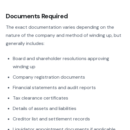
Documents Required
The exact documentation varies depending on the
nature of the company and method of winding up, but
generally includes:
Board and shareholder resolutions approving
winding up
Company registration documents
Financial statements and audit reports
Tax clearance certificates
Details of assets and liabilities
Creditor list and settlement records
Liquidator appointment documents if applicable