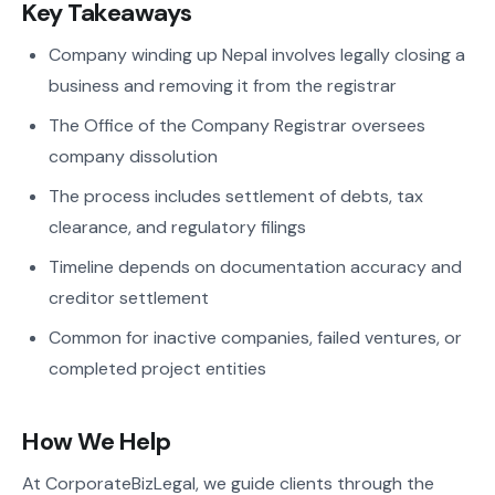
Key Takeaways
Company winding up Nepal involves legally closing a
business and removing it from the registrar
The Office of the Company Registrar oversees
company dissolution
The process includes settlement of debts, tax
clearance, and regulatory filings
Timeline depends on documentation accuracy and
creditor settlement
Common for inactive companies, failed ventures, or
completed project entities
How We Help
At CorporateBizLegal, we guide clients through the