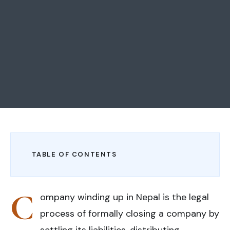
TABLE OF CONTENTS
C
ompany winding up in Nepal is the legal
process of formally closing a company by