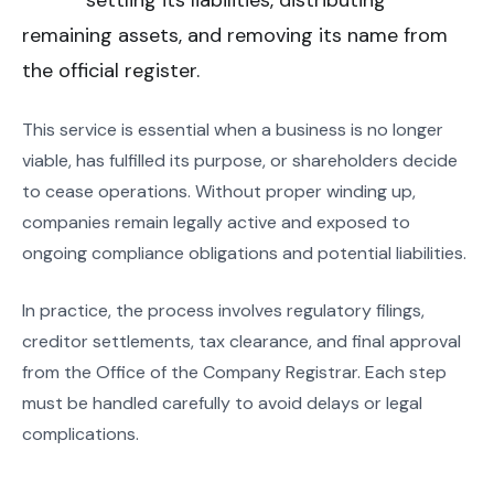
settling its liabilities, distributing
remaining assets, and removing its name from
the official register.
This service is essential when a business is no longer
viable, has fulfilled its purpose, or shareholders decide
to cease operations. Without proper winding up,
companies remain legally active and exposed to
ongoing compliance obligations and potential liabilities.
In practice, the process involves regulatory filings,
creditor settlements, tax clearance, and final approval
from the Office of the Company Registrar. Each step
must be handled carefully to avoid delays or legal
complications.