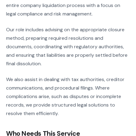
entire company liquidation process with a focus on
legal compliance and risk management.
Our role includes advising on the appropriate closure
method, preparing required resolutions and
documents, coordinating with regulatory authorities,
and ensuring that liabilities are properly settled before
final dissolution.
We also assist in dealing with tax authorities, creditor
communications, and procedural filings. Where
complications arise, such as disputes or incomplete
records, we provide structured legal solutions to
resolve them efficiently.
Who Needs This Service