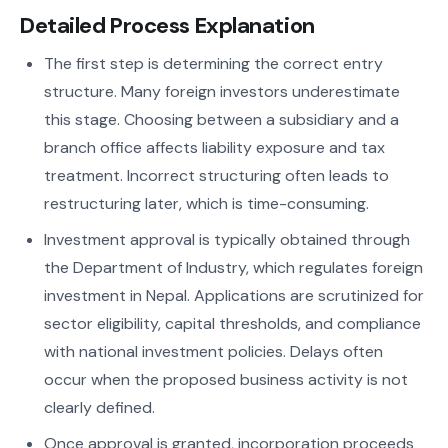
Detailed Process Explanation
The first step is determining the correct entry
structure. Many foreign investors underestimate
this stage. Choosing between a subsidiary and a
branch office affects liability exposure and tax
treatment. Incorrect structuring often leads to
restructuring later, which is time-consuming.
Investment approval is typically obtained through
the Department of Industry, which regulates foreign
investment in Nepal. Applications are scrutinized for
sector eligibility, capital thresholds, and compliance
with national investment policies. Delays often
occur when the proposed business activity is not
clearly defined.
Once approval is granted, incorporation proceeds