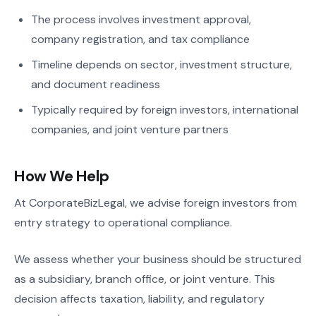
The process involves investment approval,
company registration, and tax compliance
Timeline depends on sector, investment structure,
and document readiness
Typically required by foreign investors, international
companies, and joint venture partners
How We Help
At CorporateBizLegal, we advise foreign investors from
entry strategy to operational compliance.
We assess whether your business should be structured
as a subsidiary, branch office, or joint venture. This
decision affects taxation, liability, and regulatory