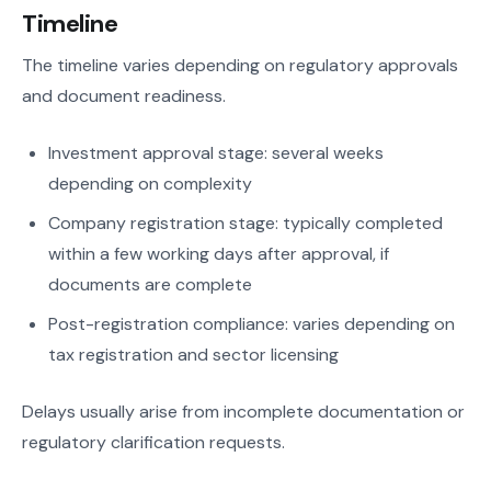
Timeline
The timeline varies depending on regulatory approvals
and document readiness.
Investment approval stage: several weeks
depending on complexity
Company registration stage: typically completed
within a few working days after approval, if
documents are complete
Post-registration compliance: varies depending on
tax registration and sector licensing
Delays usually arise from incomplete documentation or
regulatory clarification requests.