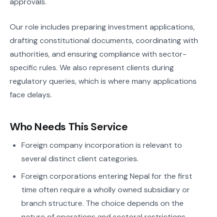
approvals.
Our role includes preparing investment applications,
drafting constitutional documents, coordinating with
authorities, and ensuring compliance with sector-
specific rules. We also represent clients during
regulatory queries, which is where many applications
face delays.
Who Needs This Service
Foreign company incorporation is relevant to
several distinct client categories.
Foreign corporations entering Nepal for the first
time often require a wholly owned subsidiary or
branch structure. The choice depends on the
nature of operations and sectoral restrictions.