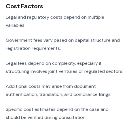
Cost Factors
Legal and regulatory costs depend on multiple
variables.
Government fees vary based on capital structure and
registration requirements.
Legal fees depend on complexity, especially if
structuring involves joint ventures or regulated sectors.
Additional costs may arise from document
authentication, translation, and compliance filings.
Specific cost estimates depend on the case and
should be verified during consultation.