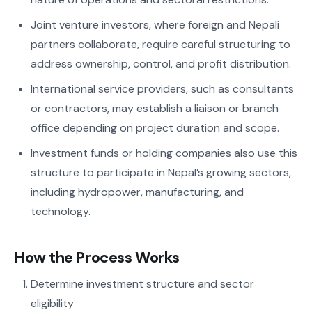
Joint venture investors, where foreign and Nepali
partners collaborate, require careful structuring to
address ownership, control, and profit distribution.
International service providers, such as consultants
or contractors, may establish a liaison or branch
office depending on project duration and scope.
Investment funds or holding companies also use this
structure to participate in Nepal’s growing sectors,
including hydropower, manufacturing, and
technology.
How the Process Works
Determine investment structure and sector
eligibility