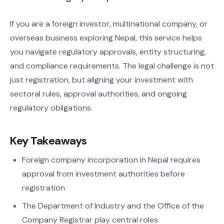
If you are a foreign investor, multinational company, or
overseas business exploring Nepal, this service helps
you navigate regulatory approvals, entity structuring,
and compliance requirements. The legal challenge is not
just registration, but aligning your investment with
sectoral rules, approval authorities, and ongoing
regulatory obligations.
Key Takeaways
Foreign company incorporation in Nepal requires
approval from investment authorities before
registration
The Department of Industry and the Office of the
Company Registrar play central roles