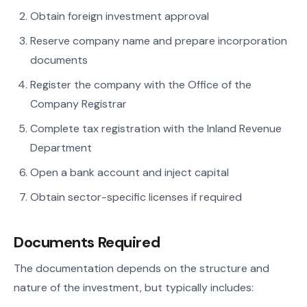
Obtain foreign investment approval
Reserve company name and prepare incorporation
documents
Register the company with the Office of the
Company Registrar
Complete tax registration with the Inland Revenue
Department
Open a bank account and inject capital
Obtain sector-specific licenses if required
Documents Required
The documentation depends on the structure and
nature of the investment, but typically includes: