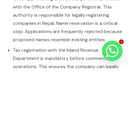
with the Office of the Company Registrar. This
authority is responsible for legally registering
companies in Nepal. Name reservation is a critical
step. Applications are frequently rejected because
proposed names resemble existing entities.
1
Tax registration with the Inland Revenue
Department is mandatory before commencing
operations. This ensures the company can legally
conduct business and comply with tax obligations.
Capital injection must follow regulatory procedures,
often requiring banking compliance and reporting.
Nepal Rastra Bank oversees foreign exchange and
capital inflow regulations, which must be carefully
followed.