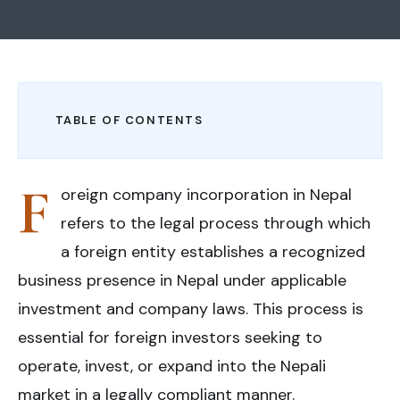
TABLE OF CONTENTS
F
oreign company incorporation in Nepal
refers to the legal process through which
a foreign entity establishes a recognized
business presence in Nepal under applicable
investment and company laws. This process is
essential for foreign investors seeking to
operate, invest, or expand into the Nepali
market in a legally compliant manner.