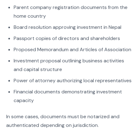
Parent company registration documents from the
home country
Board resolution approving investment in Nepal
Passport copies of directors and shareholders
Proposed Memorandum and Articles of Association
Investment proposal outlining business activities
and capital structure
Power of attorney authorizing local representatives
Financial documents demonstrating investment
capacity
In some cases, documents must be notarized and
authenticated depending on jurisdiction.