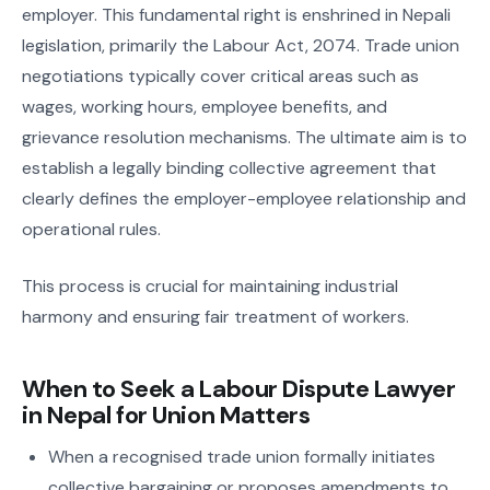
employer. This fundamental right is enshrined in Nepali
legislation, primarily the Labour Act, 2074. Trade union
negotiations typically cover critical areas such as
wages, working hours, employee benefits, and
grievance resolution mechanisms. The ultimate aim is to
establish a legally binding collective agreement that
clearly defines the employer-employee relationship and
operational rules.
This process is crucial for maintaining industrial
harmony and ensuring fair treatment of workers.
When to Seek a Labour Dispute Lawyer
in Nepal for Union Matters
When a recognised trade union formally initiates
collective bargaining or proposes amendments to