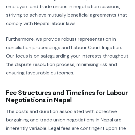
employers and trade unions in negotiation sessions,
striving to achieve mutually beneficial agreements that
comply with Nepal’s labour laws.
Furthermore, we provide robust representation in
conciliation proceedings and Labour Court litigation.
Our focus is on safeguarding your interests throughout
the dispute resolution process, minimising risk and
ensuring favourable outcomes.
Fee Structures and Timelines for Labour
Negotiations in Nepal
The costs and duration associated with collective
bargaining and trade union negotiations in Nepal are
inherently variable. Legal fees are contingent upon the