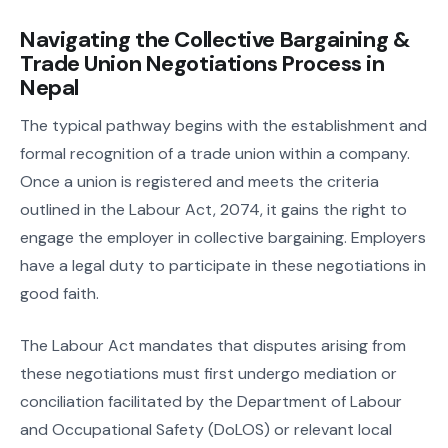
Navigating the Collective Bargaining &
Trade Union Negotiations Process in
Nepal
The typical pathway begins with the establishment and
formal recognition of a trade union within a company.
Once a union is registered and meets the criteria
outlined in the Labour Act, 2074, it gains the right to
engage the employer in collective bargaining. Employers
have a legal duty to participate in these negotiations in
good faith.
The Labour Act mandates that disputes arising from
these negotiations must first undergo mediation or
conciliation facilitated by the Department of Labour
and Occupational Safety (DoLOS) or relevant local