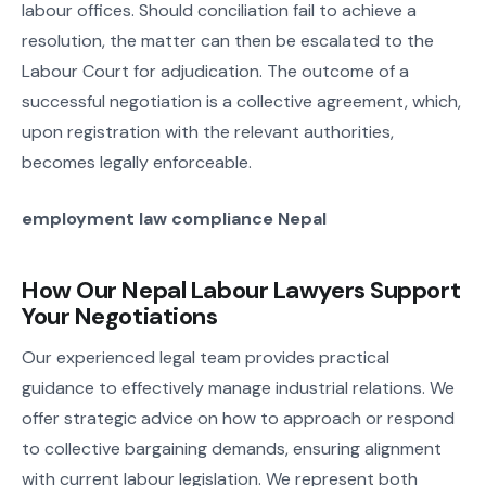
labour offices. Should conciliation fail to achieve a
resolution, the matter can then be escalated to the
Labour Court for adjudication. The outcome of a
successful negotiation is a collective agreement, which,
upon registration with the relevant authorities,
becomes legally enforceable.
employment law compliance Nepal
How Our Nepal Labour Lawyers Support
Your Negotiations
Our experienced legal team provides practical
guidance to effectively manage industrial relations. We
offer strategic advice on how to approach or respond
to collective bargaining demands, ensuring alignment
with current labour legislation. We represent both