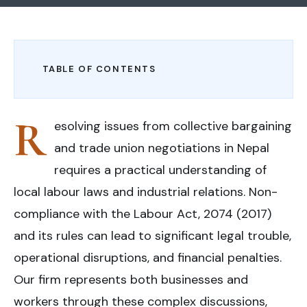
TABLE OF CONTENTS
R
esolving issues from collective bargaining
and trade union negotiations in Nepal
requires a practical understanding of
local labour laws and industrial relations. Non-
compliance with the Labour Act, 2074 (2017)
and its rules can lead to significant legal trouble,
operational disruptions, and financial penalties.
Our firm represents both businesses and
workers through these complex discussions,