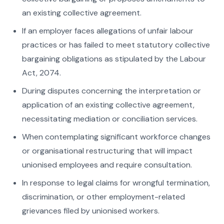
an existing collective agreement.
If an employer faces allegations of unfair labour
practices or has failed to meet statutory collective
bargaining obligations as stipulated by the Labour
Act, 2074.
During disputes concerning the interpretation or
application of an existing collective agreement,
necessitating mediation or conciliation services.
When contemplating significant workforce changes
or organisational restructuring that will impact
unionised employees and require consultation.
In response to legal claims for wrongful termination,
discrimination, or other employment-related
grievances filed by unionised workers.