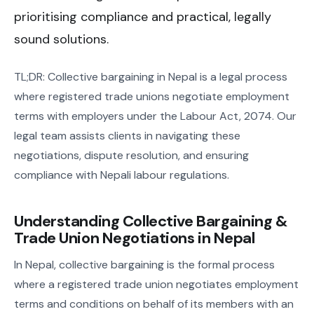
prioritising compliance and practical, legally
sound solutions.
TL;DR: Collective bargaining in Nepal is a legal process
where registered trade unions negotiate employment
terms with employers under the Labour Act, 2074. Our
legal team assists clients in navigating these
negotiations, dispute resolution, and ensuring
compliance with Nepali labour regulations.
Understanding Collective Bargaining &
Trade Union Negotiations in Nepal
In Nepal, collective bargaining is the formal process
where a registered trade union negotiates employment
terms and conditions on behalf of its members with an