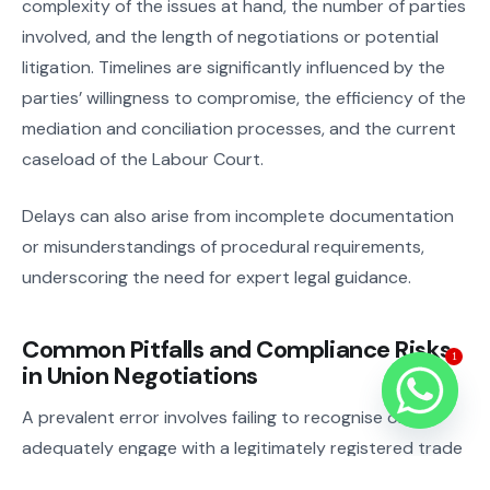
complexity of the issues at hand, the number of parties
involved, and the length of negotiations or potential
litigation. Timelines are significantly influenced by the
parties’ willingness to compromise, the efficiency of the
mediation and conciliation processes, and the current
caseload of the Labour Court.
Delays can also arise from incomplete documentation
or misunderstandings of procedural requirements,
underscoring the need for expert legal guidance.
Common Pitfalls and Compliance Risks
1
in Union Negotiations
A prevalent error involves failing to recognise or
adequately engage with a legitimately registered trade
union, often resulting in protracted disputes and legal