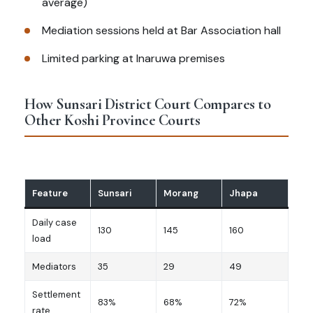
average)
Mediation sessions held at Bar Association hall
Limited parking at Inaruwa premises
How Sunsari District Court Compares to
Other Koshi Province Courts
Feature
Sunsari
Morang
Jhapa
Daily case
130
145
160
load
Mediators
35
29
49
Settlement
83%
68%
72%
rate