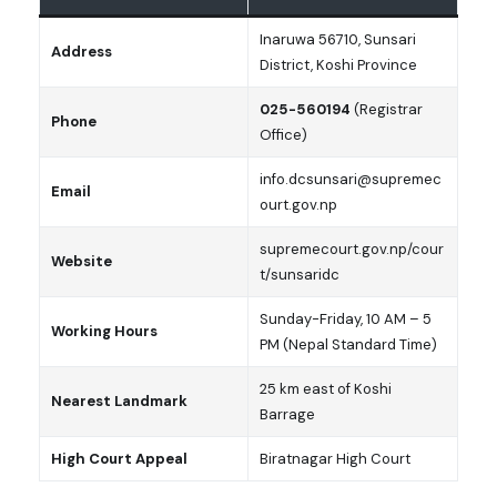
Inaruwa 56710, Sunsari
Address
District, Koshi Province
025-560194
(Registrar
Phone
Office)
info.dcsunsari@supremec
Email
ourt.gov.np
supremecourt.gov.np/cour
Website
t/sunsaridc
Sunday-Friday, 10 AM – 5
Working Hours
PM (Nepal Standard Time)
25 km east of Koshi
Nearest Landmark
Barrage
High Court Appeal
Biratnagar High Court