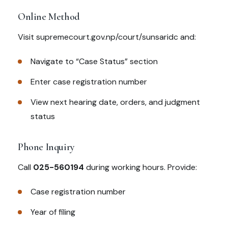
Online Method
Visit supremecourt.gov.np/court/sunsaridc and:
Navigate to “Case Status” section
Enter case registration number
View next hearing date, orders, and judgment
status
Phone Inquiry
Call
025-560194
during working hours. Provide:
Case registration number
Year of filing