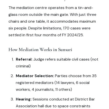
The mediation centre operates from a tin-and-
glass room outside the main gate. With just three
chairs and one table, it accommodates maximum
six people. Despite limitations, 170 cases were
settled in first four months of FY 2024/25.
How Mediation Works in Sunsari
Referral:
Judge refers suitable civil cases (not
criminal)
Mediator Selection:
Parties choose from 35
registered mediators (14 lawyers, 6 social
workers, 4 journalists, 11 others)
Hearing:
Sessions conducted at District Bar
Association hall due to space constraints