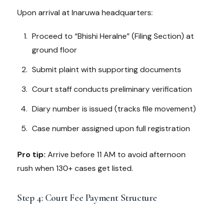
Upon arrival at Inaruwa headquarters:
Proceed to “Bhishi Heralne” (Filing Section) at
ground floor
Submit plaint with supporting documents
Court staff conducts preliminary verification
Diary number is issued (tracks file movement)
Case number assigned upon full registration
Pro tip:
Arrive before 11 AM to avoid afternoon
rush when 130+ cases get listed.
Step 4: Court Fee Payment Structure