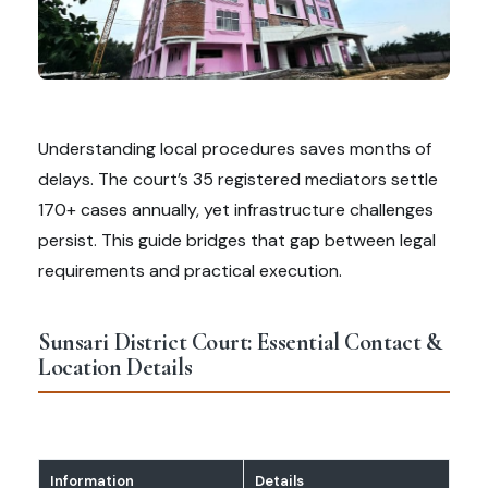
Understanding local procedures saves months of
delays. The court’s 35 registered mediators settle
170+ cases annually, yet infrastructure challenges
persist. This guide bridges that gap between legal
requirements and practical execution.
Sunsari District Court: Essential Contact &
Location Details
Information
Details