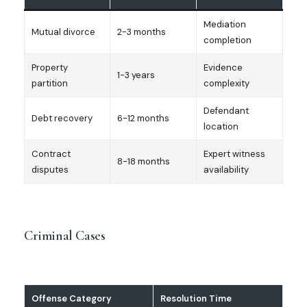
Mediation
Mutual divorce
2-3 months
completion
Property
Evidence
1-3 years
partition
complexity
Defendant
Debt recovery
6-12 months
location
Contract
Expert witness
8-18 months
disputes
availability
Criminal Cases
Offense Category
Resolution Time