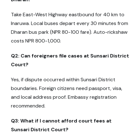
Take East-West Highway eastbound for 40 km to
Inaruwa. Local buses depart every 30 minutes from
Dharan bus park (NPR 80-100 fare). Auto-rickshaw
costs NPR 800-1,000.
Q2: Can foreigners file cases at Sunsari District
Court?
Yes, if dispute occurred within Sunsari District
boundaries. Foreign citizens need passport, visa,
and local address proof. Embassy registration
recommended.
Q3: What if I cannot afford court fees at
Sunsari District Court?