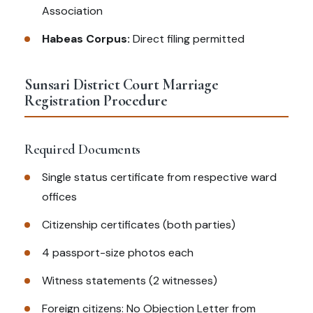
Association
Habeas Corpus:
Direct filing permitted
Sunsari District Court Marriage
Registration Procedure
Required Documents
Single status certificate from respective ward
offices
Citizenship certificates (both parties)
4 passport-size photos each
Witness statements (2 witnesses)
Foreign citizens: No Objection Letter from