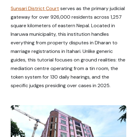
Sunsari District Court
serves as the primary judicial
gateway for over 926,000 residents across 1,257
square kilometers of eastern Nepal. Located in
Inaruwa municipality, this institution handles
everything from property disputes in Dharan to
marriage registrations in Itahari. Unlike generic
guides, this tutorial focuses on ground realities: the
mediation centre operating from a tin room, the
token system for 130 daily hearings, and the
specific judges presiding over cases in 2025.