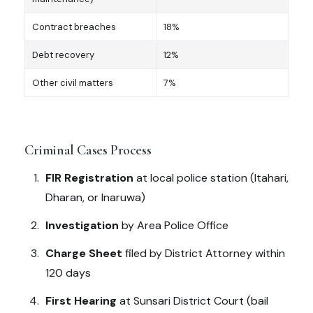
Contract breaches
18%
Debt recovery
12%
Other civil matters
7%
Criminal Cases Process
FIR Registration
at local police station (Itahari,
Dharan, or Inaruwa)
Investigation
by Area Police Office
Charge Sheet
filed by District Attorney within
120 days
First Hearing
at Sunsari District Court (bail