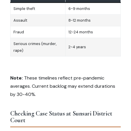
Simple theft
6-9 months
Assault
8-12 months
Fraud
12-24 months
Serious crimes (murder,
2-4 years
rape)
Note:
These timelines reflect pre-pandemic
averages. Current backlog may extend durations
by 30-40%.
Checking Case Status at Sunsari District
Court