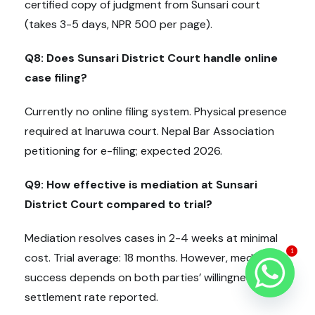
certified copy of judgment from Sunsari court
(takes 3-5 days, NPR 500 per page).
Q8: Does Sunsari District Court handle online
case filing?
Currently no online filing system. Physical presence
required at Inaruwa court. Nepal Bar Association
petitioning for e-filing; expected 2026.
Q9: How effective is mediation at Sunsari
District Court compared to trial?
Mediation resolves cases in 2-4 weeks at minimal
1
cost. Trial average: 18 months. However, mediation
success depends on both parties’ willingness. 83%
settlement rate reported.