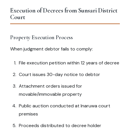
Execution of Decrees from Sunsari District
Court
Property Execution Process
When judgment debtor fails to comply:
File execution petition within 12 years of decree
Court issues 30-day notice to debtor
Attachment orders issued for
movable/immovable property
Public auction conducted at Inaruwa court
premises
Proceeds distributed to decree holder