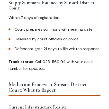
Step 5: Summons Issuance by Sunsari District
Court
Within 7 days of registration:
Court prepares summons with hearing date
Delivered by court officials or police
Defendant gets 21 days to file written response
Track status:
Call 025-560194 with your case
number for updates.
Mediation Process at Sunsari District
Court: What to Expect
Current Infrastructure Reality