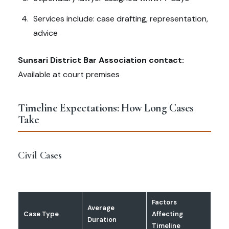
Services include: case drafting, representation,
advice
Sunsari District Bar Association contact:
Available at court premises
Timeline Expectations: How Long Cases
Take
Civil Cases
Factors
Average
Case Type
Affecting
Duration
Timeline