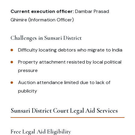
Current execution officer:
Dambar Prasad
Ghimire (Information Officer)
Challenges in Sunsari District
Difficulty locating debtors who migrate to India
Property attachment resisted by local political
pressure
Auction attendance limited due to lack of
publicity
Sunsari District Court Legal Aid Services
Free Legal Aid Eligibility