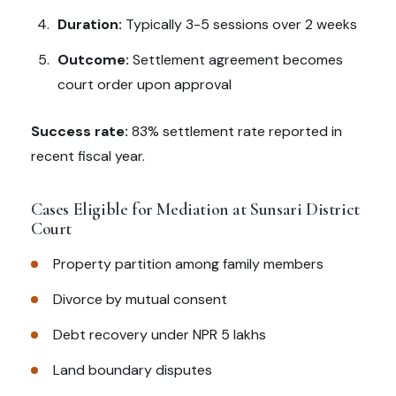
Duration:
Typically 3-5 sessions over 2 weeks
Outcome:
Settlement agreement becomes
court order upon approval
Success rate:
83% settlement rate reported in
recent fiscal year.
Cases Eligible for Mediation at Sunsari District
Court
Property partition among family members
Divorce by mutual consent
Debt recovery under NPR 5 lakhs
Land boundary disputes