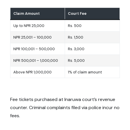
Claim Amount
Court Fee
Up to NPR 25,000
Rs. 500
NPR 25,001 – 100,000
Rs. 1,500
NPR 100,001 – 500,000
Rs. 3,000
NPR 500,001 – 1,000,000
Rs. 5,000
Above NPR 1,000,000
1% of claim amount
Fee tickets purchased at Inaruwa court’s revenue
counter. Criminal complaints filed via police incur no
fees.