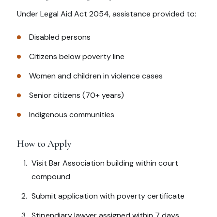
Under Legal Aid Act 2054, assistance provided to:
Disabled persons
Citizens below poverty line
Women and children in violence cases
Senior citizens (70+ years)
Indigenous communities
How to Apply
Visit Bar Association building within court
compound
Submit application with poverty certificate
Stipendiary lawyer assigned within 7 days