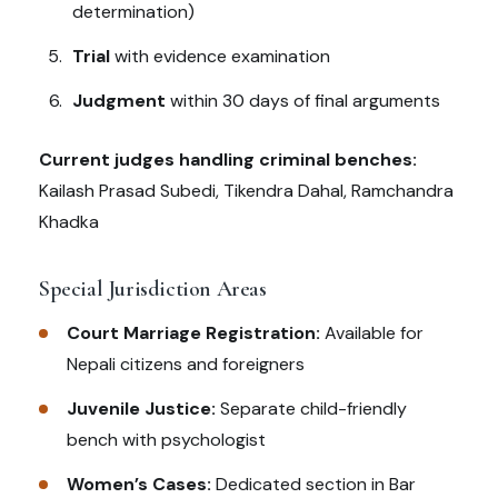
determination)
Trial
with evidence examination
Judgment
within 30 days of final arguments
Current judges handling criminal benches:
Kailash Prasad Subedi, Tikendra Dahal, Ramchandra
Khadka
Special Jurisdiction Areas
Court Marriage Registration:
Available for
Nepali citizens and foreigners
Juvenile Justice:
Separate child-friendly
bench with psychologist
Women’s Cases:
Dedicated section in Bar