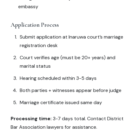
embassy
Application Process
Submit application at Inaruwa court’s marriage
registration desk
Court verifies age (must be 20+ years) and
marital status
Hearing scheduled within 3-5 days
Both parties + witnesses appear before judge
Marriage certificate issued same day
Processing time:
3-7 days total. Contact District
Bar Association lawyers for assistance.