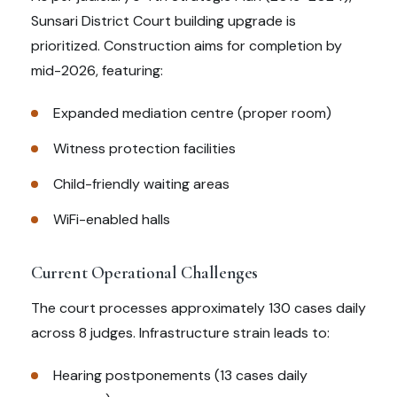
Sunsari District Court building upgrade is
prioritized. Construction aims for completion by
mid-2026, featuring:
Expanded mediation centre (proper room)
Witness protection facilities
Child-friendly waiting areas
WiFi-enabled halls
Current Operational Challenges
The court processes approximately 130 cases daily
across 8 judges. Infrastructure strain leads to:
Hearing postponements (13 cases daily