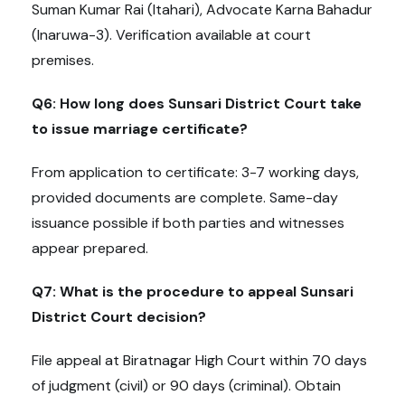
Suman Kumar Rai (Itahari), Advocate Karna Bahadur
(Inaruwa-3). Verification available at court
premises.
Q6: How long does Sunsari District Court take
to issue marriage certificate?
From application to certificate: 3-7 working days,
provided documents are complete. Same-day
issuance possible if both parties and witnesses
appear prepared.
Q7: What is the procedure to appeal Sunsari
District Court decision?
File appeal at Biratnagar High Court within 70 days
of judgment (civil) or 90 days (criminal). Obtain