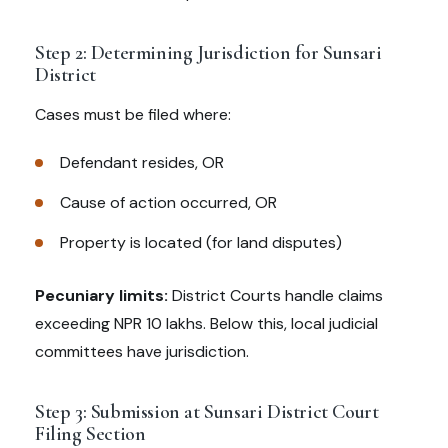
Step 2: Determining Jurisdiction for Sunsari
District
Cases must be filed where:
Defendant resides, OR
Cause of action occurred, OR
Property is located (for land disputes)
Pecuniary limits:
District Courts handle claims
exceeding NPR 10 lakhs. Below this, local judicial
committees have jurisdiction.
Step 3: Submission at Sunsari District Court
Filing Section