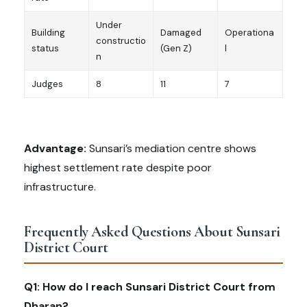
Under
Building
Damaged
Operationa
constructio
status
(Gen Z)
l
n
Judges
8
11
7
Advantage:
Sunsari’s mediation centre shows
highest settlement rate despite poor
infrastructure.
Frequently Asked Questions About Sunsari
District Court
Q1: How do I reach Sunsari District Court from
Dharan?