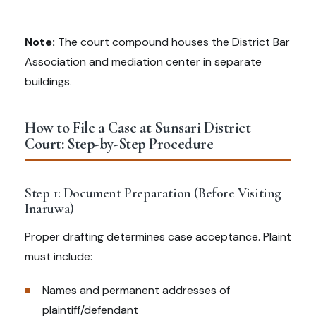
Note:
The court compound houses the District Bar
Association and mediation center in separate
buildings.
How to File a Case at Sunsari District
Court: Step-by-Step Procedure
Step 1: Document Preparation (Before Visiting
Inaruwa)
Proper drafting determines case acceptance. Plaint
must include:
Names and permanent addresses of
plaintiff/defendant