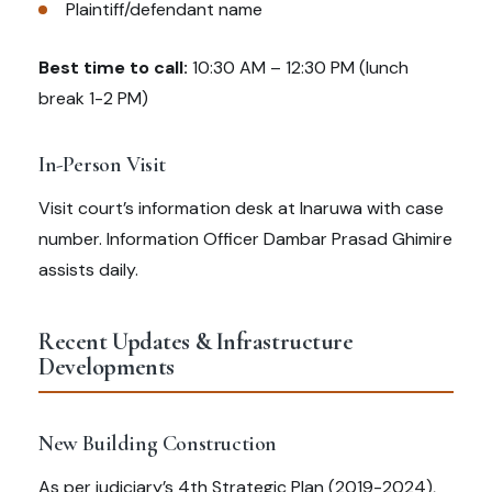
Plaintiff/defendant name
Best time to call:
10:30 AM – 12:30 PM (lunch
break 1-2 PM)
In-Person Visit
Visit court’s information desk at Inaruwa with case
number. Information Officer Dambar Prasad Ghimire
assists daily.
Recent Updates & Infrastructure
Developments
New Building Construction
As per judiciary’s 4th Strategic Plan (2019-2024),