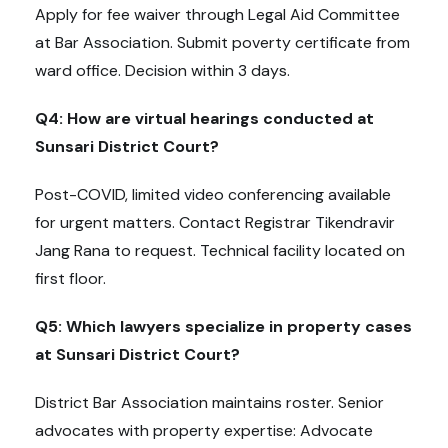
Apply for fee waiver through Legal Aid Committee
at Bar Association. Submit poverty certificate from
ward office. Decision within 3 days.
Q4: How are virtual hearings conducted at
Sunsari District Court?
Post-COVID, limited video conferencing available
for urgent matters. Contact Registrar Tikendravir
Jang Rana to request. Technical facility located on
first floor.
Q5: Which lawyers specialize in property cases
at Sunsari District Court?
District Bar Association maintains roster. Senior
advocates with property expertise: Advocate