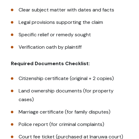
Clear subject matter with dates and facts
Legal provisions supporting the claim
Specific relief or remedy sought
Verification oath by plaintiff
Required Documents Checklist:
Citizenship certificate (original + 2 copies)
Land ownership documents (for property
cases)
Marriage certificate (for family disputes)
Police report (for criminal complaints)
Court fee ticket (purchased at Inaruwa court)