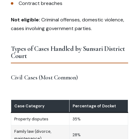
Contract breaches
Not eligible:
Criminal offenses, domestic violence,
cases involving government parties.
Types of Cases Handled by Sunsari District
Court
Civil Cases (Most Common)
Case Category
Percentage of Docket
Property disputes
35%
Family law (divorce,
28%
maintenance)