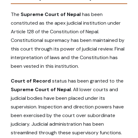
The
Supreme Court of Nepal
has been
constituted as the apex judicial institution under
Article 128 of the Constitution of Nepal.
Constitutional supremacy has been maintained by
this court through its power of judicial review. Final
interpretation of laws and the Constitution has
been vested in this institution.
Court of Record
status has been granted to the
Supreme Court of Nepal
. All lower courts and
judicial bodies have been placed under its
supervision. Inspection and direction powers have
been exercised by the court over subordinate
judiciary. Judicial administration has been
streamlined through these supervisory functions.