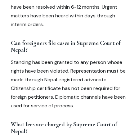
have been resolved within 6-12 months. Urgent
matters have been heard within days through
interim orders.
Can foreigners file cases in Supreme Court of
Nepal?
Standing has been granted to any person whose
rights have been violated. Representation must be
made through Nepal-registered advocate.
Citizenship certificate has not been required for
foreign petitioners. Diplomatic channels have been
used for service of process.
What fees are charged by Supreme Court of
Nepal?