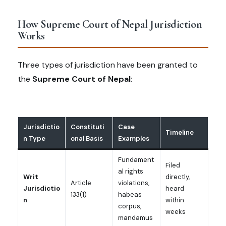
How Supreme Court of Nepal Jurisdiction
Works
Three types of jurisdiction have been granted to
the
Supreme Court of Nepal
:
Jurisdictio
Constituti
Case
Timeline
n Type
onal Basis
Examples
Fundament
Filed
al rights
Writ
directly,
Article
violations,
Jurisdictio
heard
133(1)
habeas
n
within
corpus,
weeks
mandamus