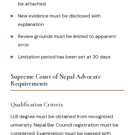
be attached
New evidence must be disclosed with
explanation
Review grounds must be limited to apparent
error
Limitation period has been set at 30 days
Supreme Court of Nepal Advocate
Requirements
Qualification Criteria
LLB degree must be obtained from recognized
university. Nepal Bar Council registration must be
completed. Examination must be passed with