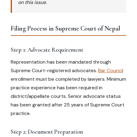
on this issue.
Filing Process in Supreme Court of Nepal
Step 1: Advocate Requirement
Representation has been mandated through
Supreme Court-registered advocates.
Bar Council
enrollment must be completed by lawyers. Minimum
practice experience has been required in
district/appellate courts. Senior advocate status
has been granted after 25 years of Supreme Court
practice.
Step 2: Document Preparation