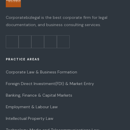
Corporatebizlegal is the best corporate firm for legal
documentation, and business consulting services.
PRACTICE AREAS
Corporate Law & Business Formation
Foreign Direct Investment(FDI) & Market Entry
Banking, Finance & Capital Markets
Employment & Labour Law
Intellectual Property Law