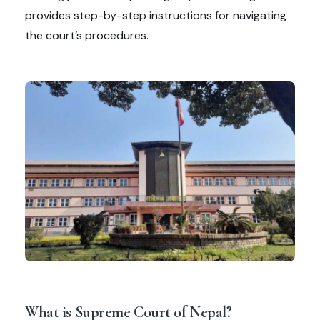
provides step-by-step instructions for navigating
the court’s procedures.
What is Supreme Court of Nepal?