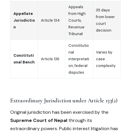
Appeals
35 days
Appellate
from High
from lower
Jurisdictio
Article 134
Courts,
court
n
Revenue
decision
Tribunal
Constitutio
nal
Varies by
Constituti
Article 136
interpretati
case
onal Bench
on, federal
complexity
disputes
Extraordinary Jurisdiction under Article 133(2)
Original jurisdiction has been exercised by the
Supreme Court of Nepal
through its
extraordinary powers. Public interest litigation has