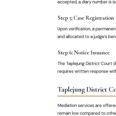
accepted, a diary number is i
Step 5: Case Registration
Upon verification, a permanent
and allocated to a judge’s ben
Step 6: Notice Issuance
The Taplejung District Court 
requires written response with
Taplejung District C
Mediation services are offere
remain low compared to other d