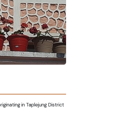
iginating in Taplejung District