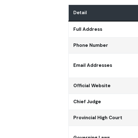
Detail
Full Address
Phone Number
Email Addresses
Official Website
Chief Judge
Provincial High Court
Governing Laws