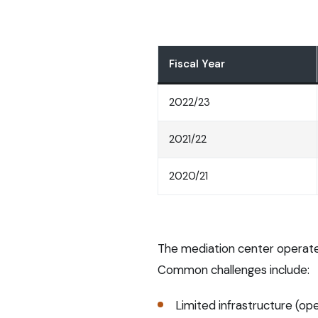
Fiscal Year
2022/23
2021/22
2020/21
The mediation center operates
Common challenges include:
Limited infrastructure (o