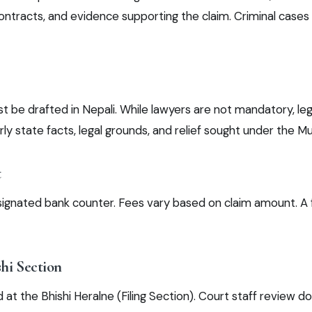
ntracts, and evidence supporting the claim. Criminal cases 
 be drafted in Nepali. While lawyers are not mandatory, leg
rly state facts, legal grounds, and relief sought under the Mu
t
signated bank counter. Fees vary based on claim amount. A
shi Section
 at the Bhishi Heralne (Filing Section). Court staff review 