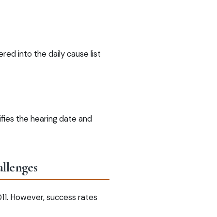
red into the daily cause list
fies the hearing date and
allenges
011. However, success rates