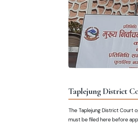
Taplejung District C
The Taplejung District Court op
must be filed here before app