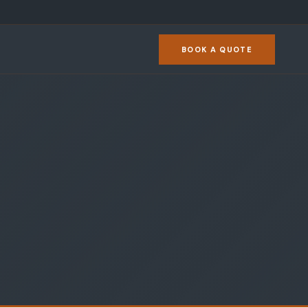
BOOK A QUOTE