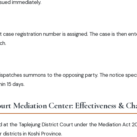
ssued immediately.
 case registration number is assigned. The case is then ente
ch.
dispatches summons to the opposing party. The notice speci
in 15 days.
ourt Mediation Center: Effectiveness & Ch
d at the Taplejung District Court under the Mediation Act 2
istricts in Koshi Province.