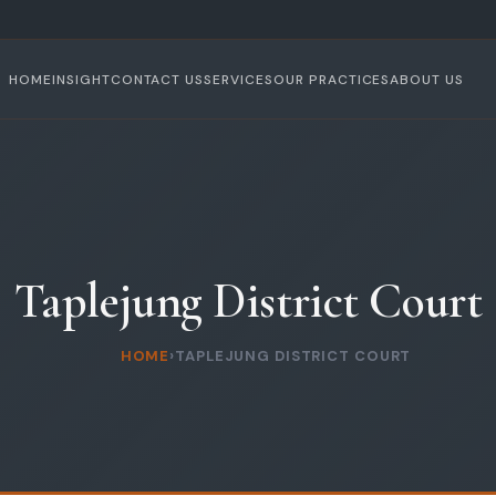
HOME
INSIGHT
CONTACT US
SERVICES
OUR PRACTICES
ABOUT US
Taplejung District Court
HOME
›
TAPLEJUNG DISTRICT COURT