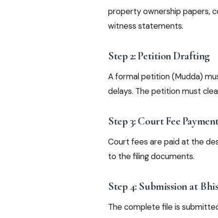
property ownership papers, co
witness statements.
Step 2: Petition Drafting
A formal petition (Mudda) must
delays. The petition must clea
Step 3: Court Fee Paymen
Court fees are paid at the de
to the filing documents.
Step 4: Submission at Bhi
The complete file is submitted