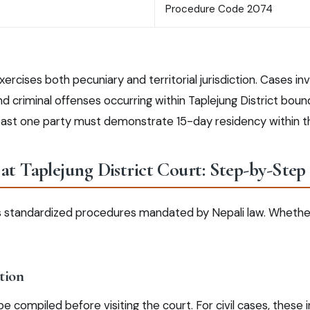
Procedure Code 2074
xercises both pecuniary and territorial jurisdiction. Cases in
 criminal offenses occurring within Taplejung District bounda
least one party must demonstrate 15-day residency within th
at Taplejung District Court: Step-by-Step
ws standardized procedures mandated by Nepali law. Whether c
tion
 compiled before visiting the court. For civil cases, these in