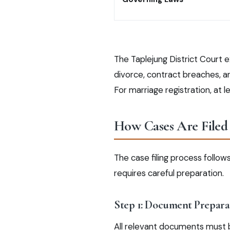
The Taplejung District Court e
divorce, contract breaches, and
For marriage registration, at 
How Cases Are Filed 
The case filing process follo
requires careful preparation.
Step 1: Document Prepara
All relevant documents must be