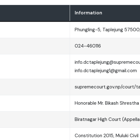
Information
Phungling-5, Taplejung 57500,
024-460116
info.dctaplejung@supremecour
info.dctaplejung1@gmail.com
supremecourt.gov.np/court/t
Honorable Mr. Bikash Shrestha
Biratnagar High Court (Appellat
Constitution 2015, Muluki Civi