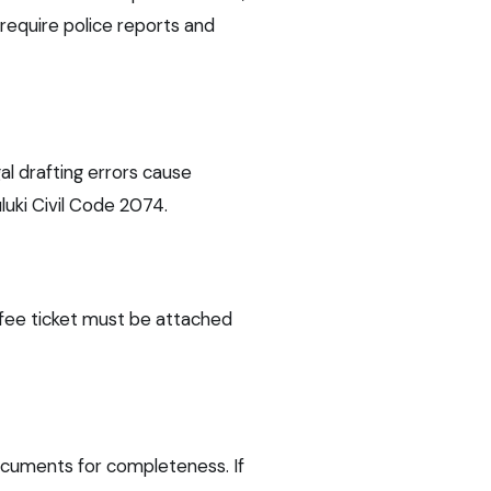
require police reports and
al drafting errors cause
luki Civil Code 2074.
 fee ticket must be attached
documents for completeness. If