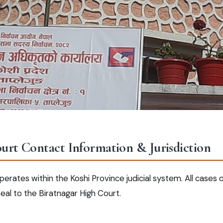
ourt Contact Information & Jurisdiction
erates within the Koshi Province judicial system. All cases or
eal to the Biratnagar High Court.