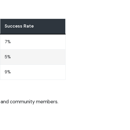
Success Rate
7%
5%
9%
ers and community members.