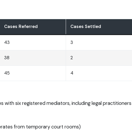
Cases Referred
Cases Settled
43
3
38
2
45
4
 with six registered mediators, including legal practition
perates from temporary court rooms)