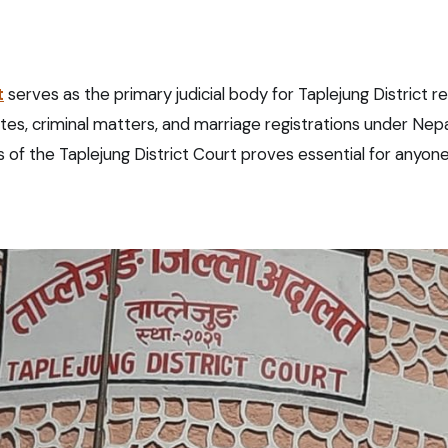
t
serves as the primary judicial body for Taplejung District r
putes, criminal matters, and marriage registrations under Nepa
of the Taplejung District Court proves essential for anyone 