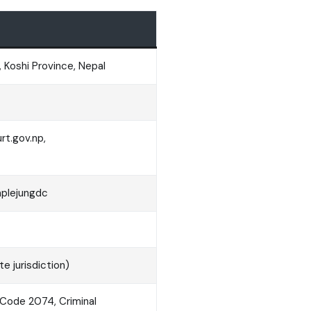
 Koshi Province, Nepal
t.gov.np,
aplejungdc
e jurisdiction)
l Code 2074, Criminal