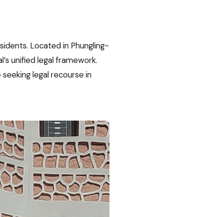
esidents. Located in Phungling-
l’s unified legal framework.
seeking legal recourse in