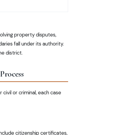
volving property disputes,
ries fall under its authority.
e district.
 Process
ivil or criminal, each case
clude citizenship certificates,