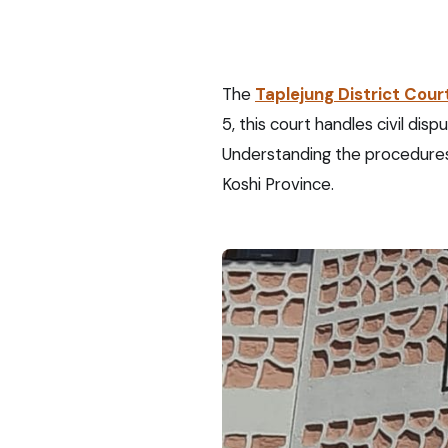
The
Taplejung District Cour
5, this court handles civil dis
Understanding the procedures 
Koshi Province.