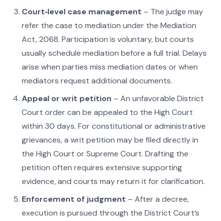
Court‑level case management
– The judge may
refer the case to mediation under the Mediation
Act, 2068. Participation is voluntary, but courts
usually schedule mediation before a full trial. Delays
arise when parties miss mediation dates or when
mediators request additional documents.
Appeal or writ petition
– An unfavorable District
Court order can be appealed to the High Court
within 30 days. For constitutional or administrative
grievances, a writ petition may be filed directly in
the High Court or Supreme Court. Drafting the
petition often requires extensive supporting
evidence, and courts may return it for clarification.
Enforcement of judgment
– After a decree,
execution is pursued through the District Court’s