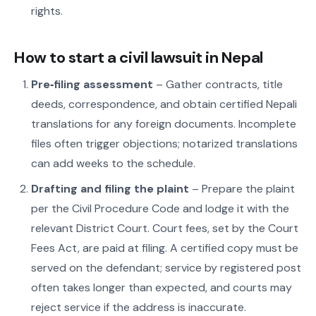
rights.
How to start a civil lawsuit in Nepal
Pre‑filing assessment
– Gather contracts, title
deeds, correspondence, and obtain certified Nepali
translations for any foreign documents. Incomplete
files often trigger objections; notarized translations
can add weeks to the schedule.
Drafting and filing the plaint
– Prepare the plaint
per the Civil Procedure Code and lodge it with the
relevant District Court. Court fees, set by the Court
Fees Act, are paid at filing. A certified copy must be
served on the defendant; service by registered post
often takes longer than expected, and courts may
reject service if the address is inaccurate.