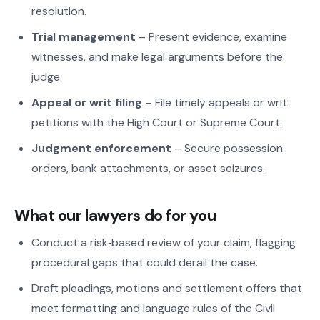
resolution.
Trial management
– Present evidence, examine
witnesses, and make legal arguments before the
judge.
Appeal or writ filing
– File timely appeals or writ
petitions with the High Court or Supreme Court.
Judgment enforcement
– Secure possession
orders, bank attachments, or asset seizures.
What our lawyers do for you
Conduct a risk‑based review of your claim, flagging
procedural gaps that could derail the case.
Draft pleadings, motions and settlement offers that
meet formatting and language rules of the Civil