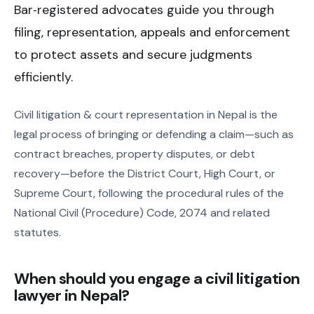
Bar‑registered advocates guide you through
filing, representation, appeals and enforcement
to protect assets and secure judgments
efficiently.
Civil litigation & court representation in Nepal is the
legal process of bringing or defending a claim—such as
contract breaches, property disputes, or debt
recovery—before the District Court, High Court, or
Supreme Court, following the procedural rules of the
National Civil (Procedure) Code, 2074 and related
statutes.
When should you engage a civil litigation
lawyer in Nepal?