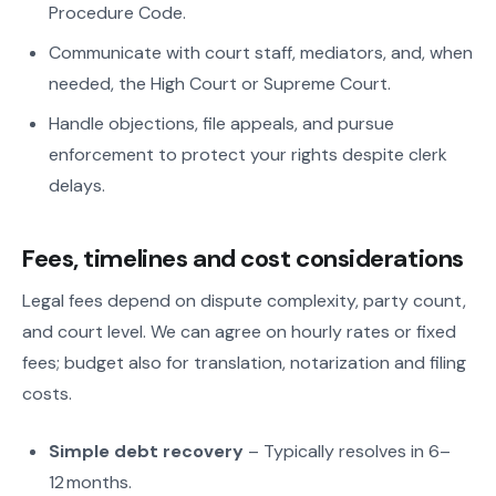
Procedure Code.
Communicate with court staff, mediators, and, when
needed, the High Court or Supreme Court.
Handle objections, file appeals, and pursue
enforcement to protect your rights despite clerk
delays.
Fees, timelines and cost considerations
Legal fees depend on dispute complexity, party count,
and court level. We can agree on hourly rates or fixed
fees; budget also for translation, notarization and filing
costs.
Simple debt recovery
– Typically resolves in 6–
12 months.