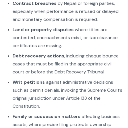
Contract breaches
by Nepali or foreign parties,
especially when performance is refused or delayed
and monetary compensation is required.
Land or property disputes
where titles are
contested, encroachments exist, or tax clearance
certificates are missing.
Debt recovery actions
, including cheque bounce
cases that must be filed in the appropriate civil
court or before the Debt Recovery Tribunal.
Writ petitions
against administrative decisions
such as permit denials, invoking the Supreme Court’s
original jurisdiction under Article 133 of the
Constitution.
Family or succession matters
affecting business
assets, where precise filing protects ownership