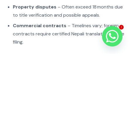
Property disputes
– Often exceed 18 months due
to title verification and possible appeals.
Commercial contracts
– Timelines vary; foreign
1
contracts require certified Nepali translation before
filing.
Delays usually stem from incomplete documentation,
court backlogs, or mandatory mediation.
Common procedural pitfalls and
compliance risks
Filing the plaint in the wrong jurisdiction – the court
may dismiss or transfer, adding months.
Submitting untranslated foreign documents – Nepali
courts reject filings lacking certified Nepali