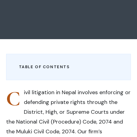
TABLE OF CONTENTS
C
ivil litigation in Nepal involves enforcing or
defending private rights through the
District, High, or Supreme Courts under
the National Civil (Procedure) Code, 2074 and
the Muluki Civil Code, 2074. Our firm’s