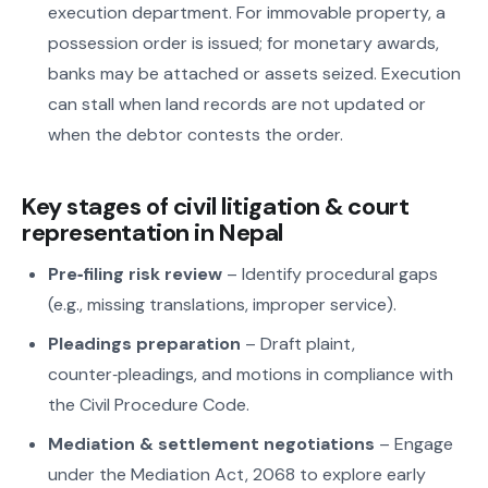
execution department. For immovable property, a
possession order is issued; for monetary awards,
banks may be attached or assets seized. Execution
can stall when land records are not updated or
when the debtor contests the order.
Key stages of civil litigation & court
representation in Nepal
Pre‑filing risk review
– Identify procedural gaps
(e.g., missing translations, improper service).
Pleadings preparation
– Draft plaint,
counter‑pleadings, and motions in compliance with
the Civil Procedure Code.
Mediation & settlement negotiations
– Engage
under the Mediation Act, 2068 to explore early