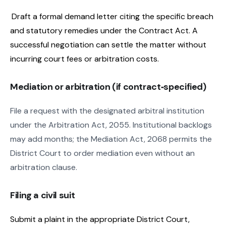
Draft a formal demand letter citing the specific breach
and statutory remedies under the Contract Act. A
successful negotiation can settle the matter without
incurring court fees or arbitration costs.
Mediation or arbitration (if contract‑specified)
File a request with the designated arbitral institution
under the Arbitration Act, 2055. Institutional backlogs
may add months; the Mediation Act, 2068 permits the
District Court to order mediation even without an
arbitration clause.
Filing a civil suit
Submit a plaint in the appropriate District Court,