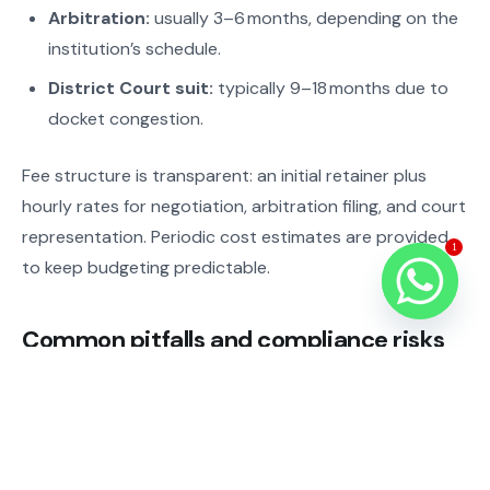
Arbitration:
usually 3–6 months, depending on the
institution’s schedule.
District Court suit:
typically 9–18 months due to
docket congestion.
Fee structure is transparent: an initial retainer plus
hourly rates for negotiation, arbitration filing, and court
representation. Periodic cost estimates are provided
1
to keep budgeting predictable.
Common pitfalls and compliance risks
Missing arbitration clause
– forces costly court
litigation.
Untranslated contracts
– leads to filing rejections
and delays.