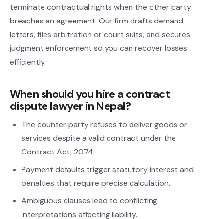
terminate contractual rights when the other party
breaches an agreement. Our firm drafts demand
letters, files arbitration or court suits, and secures
judgment enforcement so you can recover losses
efficiently.
When should you hire a contract
dispute lawyer in Nepal?
The counter‑party refuses to deliver goods or
services despite a valid contract under the
Contract Act, 2074.
Payment defaults trigger statutory interest and
penalties that require precise calculation.
Ambiguous clauses lead to conflicting
interpretations affecting liability.