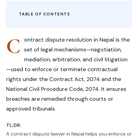
TABLE OF CONTENTS
C
ontract dispute resolution in Nepal is the
set of legal mechanisms—negotiation,
mediation, arbitration, and civil litigation
—used to enforce or terminate contractual
rights under the Contract Act, 2074 and the
National Civil Procedure Code, 2074. It ensures
breaches are remedied through courts or
approved tribunals.
TL;DR:
A contract dispute lawyer in Nepal helps you enforce or