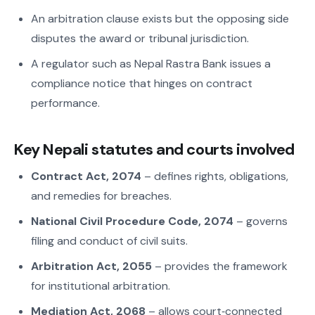
An arbitration clause exists but the opposing side
disputes the award or tribunal jurisdiction.
A regulator such as Nepal Rastra Bank issues a
compliance notice that hinges on contract
performance.
Key Nepali statutes and courts involved
Contract Act, 2074
– defines rights, obligations,
and remedies for breaches.
National Civil Procedure Code, 2074
– governs
filing and conduct of civil suits.
Arbitration Act, 2055
– provides the framework
for institutional arbitration.
Mediation Act, 2068
– allows court‑connected