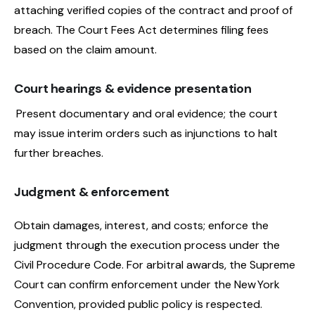
attaching verified copies of the contract and proof of
breach. The Court Fees Act determines filing fees
based on the claim amount.
Court hearings & evidence presentation
Present documentary and oral evidence; the court
may issue interim orders such as injunctions to halt
further breaches.
Judgment & enforcement
Obtain damages, interest, and costs; enforce the
judgment through the execution process under the
Civil Procedure Code. For arbitral awards, the Supreme
Court can confirm enforcement under the New York
Convention, provided public policy is respected.