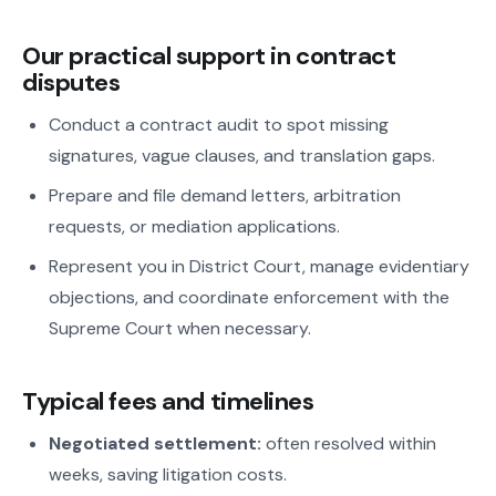
Our practical support in contract
disputes
Conduct a contract audit to spot missing
signatures, vague clauses, and translation gaps.
Prepare and file demand letters, arbitration
requests, or mediation applications.
Represent you in District Court, manage evidentiary
objections, and coordinate enforcement with the
Supreme Court when necessary.
Typical fees and timelines
Negotiated settlement:
often resolved within
weeks, saving litigation costs.