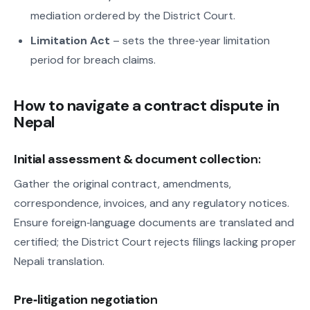
mediation ordered by the District Court.
Limitation Act
– sets the three‑year limitation
period for breach claims.
How to navigate a contract dispute in
Nepal
Initial assessment & document collectio
n:
Gather the original contract, amendments,
correspondence, invoices, and any regulatory notices.
Ensure foreign‑language documents are translated and
certified; the District Court rejects filings lacking proper
Nepali translation.
Pre‑litigation negotiatio
n