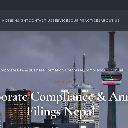
HOME
INSIGHT
CONTACT US
SERVICES
OUR PRACTICES
ABOUT US
orporate Law & Business Formation
›
Corporate Compliance & Annual Fil
SERVICES
orate Compliance & An
Filings Nepal