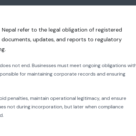
 Nepal refer to the legal obligation of registered
 documents, updates, and reports to regulatory
ng.
 does not end. Businesses must meet ongoing obligations wit
sponsible for maintaining corporate records and ensuring
oid penalties, maintain operational legitimacy, and ensure
es not during incorporation, but later when compliance
d.