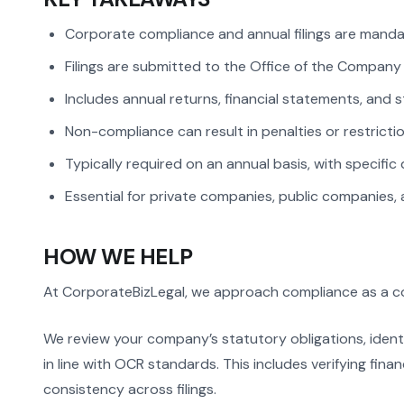
Corporate compliance and annual filings are mandat
Filings are submitted to the Office of the Company
Includes annual returns, financial statements, and
Non-compliance can result in penalties or restric
Typically required on an annual basis, with specific 
Essential for private companies, public companies, 
HOW WE HELP
At CorporateBizLegal, we approach compliance as a con
We review your company’s statutory obligations, ident
in line with OCR standards. This includes verifying fina
consistency across filings.