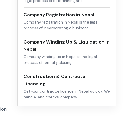
legal process of determining and…
Company Registration in Nepal
Company registration in Nepal is the legal
process of incorporating a business…
Company Winding Up & Liquidation in
Nepal
Company winding up in Nepal is the legal
process of formally closing…
Construction & Contractor
Licensing
Get your contractor licence in Nepal quickly. We
handle land checks, company…
tion