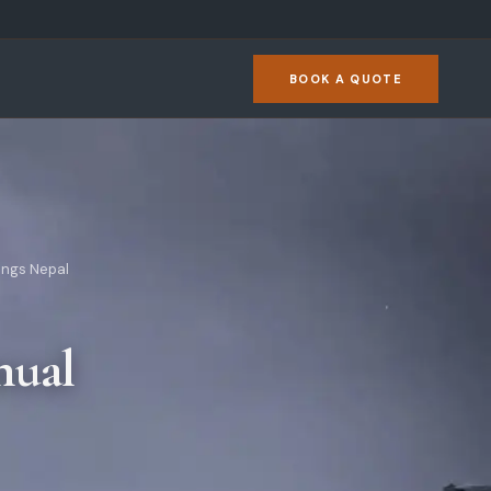
BOOK A QUOTE
ings Nepal
nual