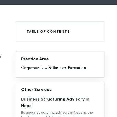
TABLE OF CONTENTS
h
Practice Area
Corporate Law & Business Formation
Other Services
Business Structuring Advisory in
Nepal
Business structuring advisory in Nepal is the