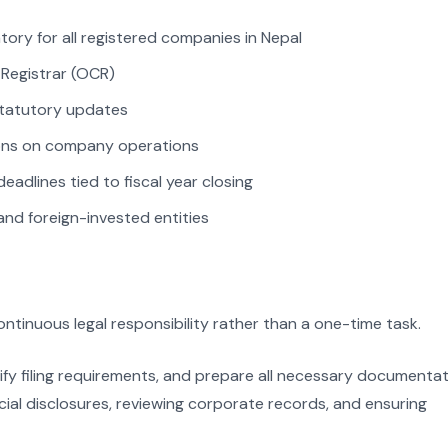
ory for all registered companies in Nepal
 Registrar (OCR)
 statutory updates
tions on company operations
deadlines tied to fiscal year closing
and foreign-invested entities
tinuous legal responsibility rather than a one-time task.
ify filing requirements, and prepare all necessary documenta
ncial disclosures, reviewing corporate records, and ensuring