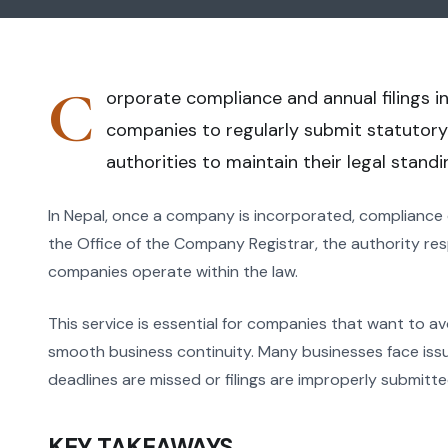
C
orporate compliance and annual filings in
companies to regularly submit statutory
authorities to maintain their legal standi
In Nepal, once a company is incorporated, compliance
the Office of the Company Registrar, the authority re
companies operate within the law.
This service is essential for companies that want to av
smooth business continuity. Many businesses face issu
deadlines are missed or filings are improperly submitte
KEY TAKEAWAYS