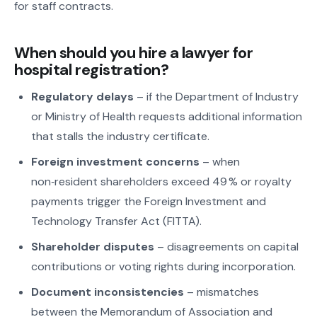
for staff contracts.
When should you hire a lawyer for
hospital registration?
Regulatory delays
– if the Department of Industry
or Ministry of Health requests additional information
that stalls the industry certificate.
Foreign investment concerns
– when
non‑resident shareholders exceed 49 % or royalty
payments trigger the Foreign Investment and
Technology Transfer Act (FITTA).
Shareholder disputes
– disagreements on capital
contributions or voting rights during incorporation.
Document inconsistencies
– mismatches
between the Memorandum of Association and