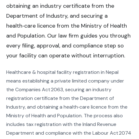
obtaining an industry certificate from the
Department of Industry, and securing a
health‑care licence from the Ministry of Health
and Population. Our law firm guides you through
every filing, approval, and compliance step so
your facility can operate without interruption.
Healthcare & hospital facility registration in Nepal
means establishing a private limited company under
the Companies Act 2063, securing an industry
registration certificate from the Department of
Industry, and obtaining a health‑care licence from the
Ministry of Health and Population. The process also
includes tax registration with the Inland Revenue
Department and compliance with the Labour Act 2074