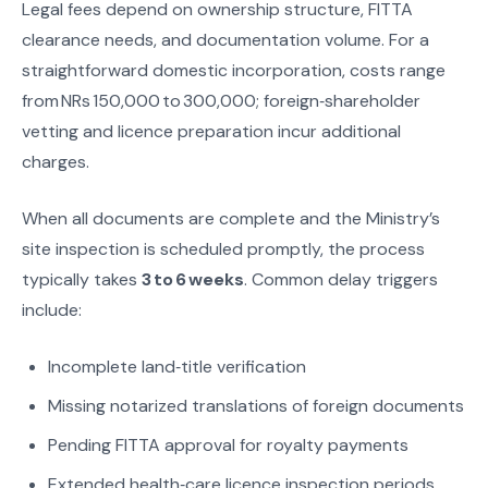
Legal fees depend on ownership structure, FITTA
clearance needs, and documentation volume. For a
straightforward domestic incorporation, costs range
from NRs 150,000 to 300,000; foreign‑shareholder
vetting and licence preparation incur additional
charges.
When all documents are complete and the Ministry’s
site inspection is scheduled promptly, the process
typically takes
3 to 6 weeks
. Common delay triggers
include:
Incomplete land‑title verification
Missing notarized translations of foreign documents
Pending FITTA approval for royalty payments
Extended health‑care licence inspection periods