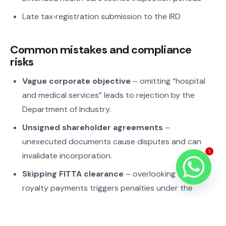
Late tax‑registration submission to the IRD
Common mistakes and compliance
risks
Vague corporate objective
– omitting “hospital
and medical services” leads to rejection by the
Department of Industry.
Unsigned shareholder agreements
–
unexecuted documents cause disputes and can
1
invalidate incorporation.
Skipping FITTA clearance
– overlooking foreign
royalty payments triggers penalties under the
Foreign Investment Act.
Late VAT registration
– operating before receiving