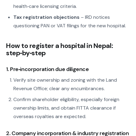
health‑care licensing criteria.
Tax registration objections
– IRD notices
questioning PAN or VAT filings for the new hospital.
How to register a hospital in Nepal:
step‑by‑step
1. Pre‑incorporation due diligence
Verify site ownership and zoning with the Land
Revenue Office; clear any encumbrances.
Confirm shareholder eligibility, especially foreign
ownership limits, and obtain FITTA clearance if
overseas royalties are expected.
2. Company incorporation & industry registration