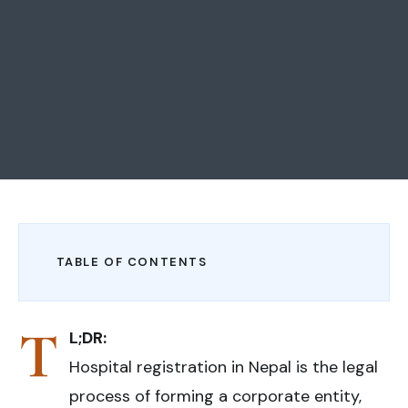
TABLE OF CONTENTS
T
L;DR:
Hospital registration in Nepal is the legal
process of forming a corporate entity,