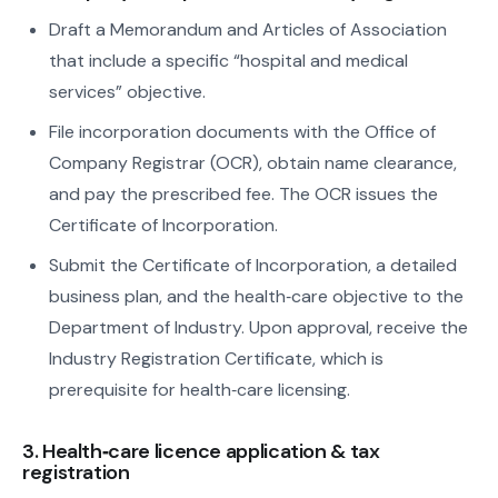
Draft a Memorandum and Articles of Association
that include a specific “hospital and medical
services” objective.
File incorporation documents with the Office of
Company Registrar (OCR), obtain name clearance,
and pay the prescribed fee. The OCR issues the
Certificate of Incorporation.
Submit the Certificate of Incorporation, a detailed
business plan, and the health‑care objective to the
Department of Industry. Upon approval, receive the
Industry Registration Certificate, which is
prerequisite for health‑care licensing.
3. Health‑care licence application & tax
registration