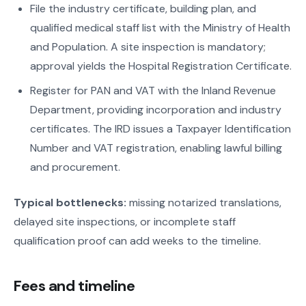
File the industry certificate, building plan, and
qualified medical staff list with the Ministry of Health
and Population. A site inspection is mandatory;
approval yields the Hospital Registration Certificate.
Register for PAN and VAT with the Inland Revenue
Department, providing incorporation and industry
certificates. The IRD issues a Taxpayer Identification
Number and VAT registration, enabling lawful billing
and procurement.
Typical bottlenecks:
missing notarized translations,
delayed site inspections, or incomplete staff
qualification proof can add weeks to the timeline.
Fees and timeline