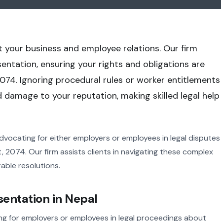
t your business and employee relations. Our firm
ntation, ensuring your rights and obligations are
074. Ignoring procedural rules or worker entitlements
nd damage to your reputation, making skilled legal help
dvocating for either employers or employees in legal disputes
2074. Our firm assists clients in navigating these complex
able resolutions.
entation in Nepal
g for employers or employees in legal proceedings about