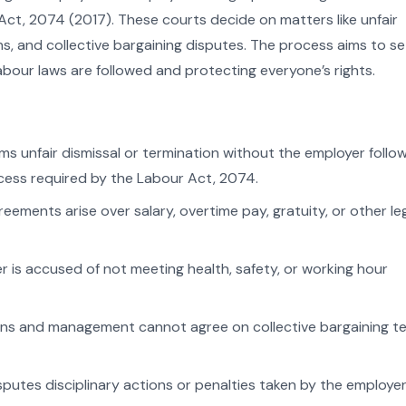
ct, 2074 (2017). These courts decide on matters like unfair
ns, and collective bargaining disputes. The process aims to se
 labour laws are followed and protecting everyone’s rights.
ms unfair dismissal or termination without the employer follo
ess required by the Labour Act, 2074.
ements arise over salary, overtime pay, gratuity, or other le
r is accused of not meeting health, safety, or working hour
ns and management cannot agree on collective bargaining t
sputes disciplinary actions or penalties taken by the employer