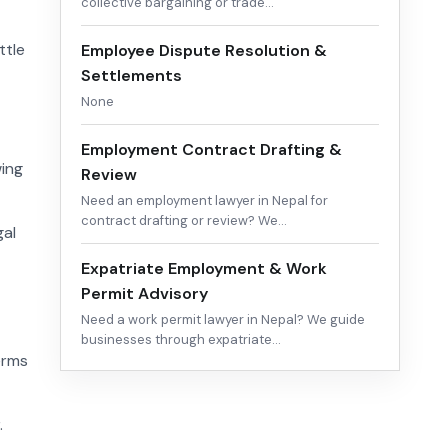
collective bargaining or trade…
ttle
Employee Dispute Resolution &
Settlements
None
Employment Contract Drafting &
wing
Review
Need an employment lawyer in Nepal for
contract drafting or review? We…
gal
Expatriate Employment & Work
Permit Advisory
Need a work permit lawyer in Nepal? We guide
businesses through expatriate…
erms
.