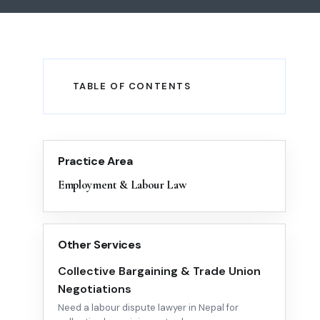
TABLE OF CONTENTS
Practice Area
Employment & Labour Law
Other Services
Collective Bargaining & Trade Union
Negotiations
Need a labour dispute lawyer in Nepal for