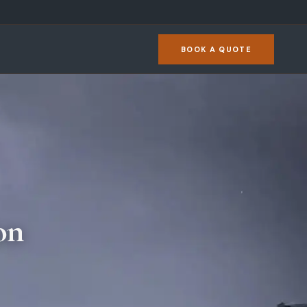
BOOK A QUOTE
on