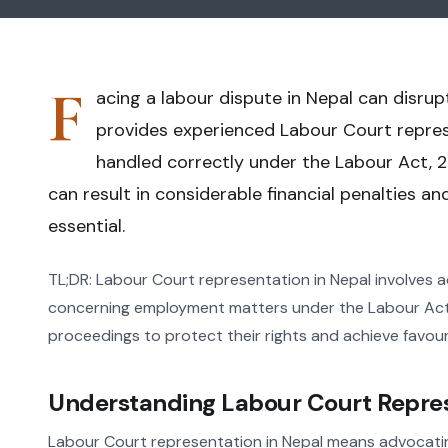
F
acing a labour dispute in Nepal can disrup
provides experienced Labour Court represe
handled correctly under the Labour Act, 2
can result in considerable financial penalties a
essential.
TL;DR: Labour Court representation in Nepal involves a
concerning employment matters under the Labour Act, 
proceedings to protect their rights and achieve favour
Understanding Labour Court Repres
Labour Court representation in Nepal means advocatin