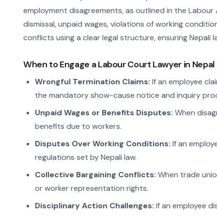
employment disagreements, as outlined in the Labour A
dismissal, unpaid wages, violations of working conditio
conflicts using a clear legal structure, ensuring Nepali
When to Engage a Labour Court Lawyer in Nepal
Wrongful Termination Claims:
If an employee clai
the mandatory show-cause notice and inquiry proc
Unpaid Wages or Benefits Disputes:
When disagre
benefits due to workers.
Disputes Over Working Conditions:
If an employe
regulations set by Nepali law.
Collective Bargaining Conflicts:
When trade unio
or worker representation rights.
Disciplinary Action Challenges:
If an employee di