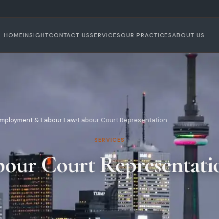
HOME
INSIGHT
CONTACT US
SERVICES
OUR PRACTICES
ABOUT US
mployment & Labour Law
›
Labour Court Representation
SERVICES
bour Court Representati