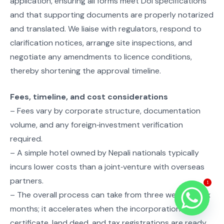
application, ensuring all forms meet DoI specifications
and that supporting documents are properly notarized
and translated. We liaise with regulators, respond to
clarification notices, arrange site inspections, and
negotiate any amendments to licence conditions,
thereby shortening the approval timeline.
Fees, timeline, and cost considerations
– Fees vary by corporate structure, documentation
volume, and any foreign‑investment verification
required.
– A simple hotel owned by Nepali nationals typically
incurs lower costs than a joint‑venture with overseas
partners.
1
– The overall process can take from three weeks to six
months; it accelerates when the incorporation
certificate, land deed, and tax registrations are ready