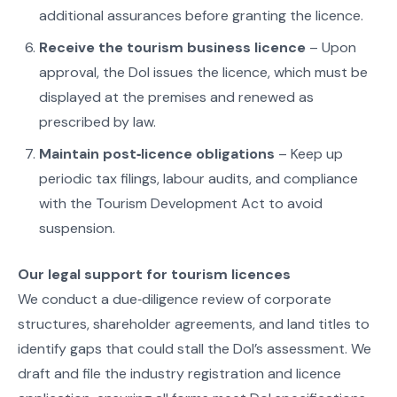
additional assurances before granting the licence.
Receive the tourism business licence
– Upon
approval, the DoI issues the licence, which must be
displayed at the premises and renewed as
prescribed by law.
Maintain post‑licence obligations
– Keep up
periodic tax filings, labour audits, and compliance
with the Tourism Development Act to avoid
suspension.
Our legal support for tourism licences
We conduct a due‑diligence review of corporate
structures, shareholder agreements, and land titles to
identify gaps that could stall the DoI’s assessment. We
draft and file the industry registration and licence