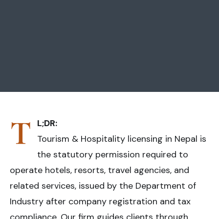
T
L;DR:
Tourism & Hospitality licensing in Nepal is
the statutory permission required to
operate hotels, resorts, travel agencies, and
related services, issued by the Department of
Industry after company registration and tax
compliance. Our firm guides clients through