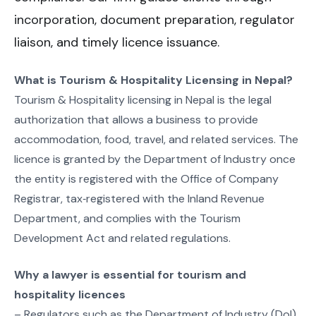
incorporation, document preparation, regulator
liaison, and timely licence issuance.
What is Tourism & Hospitality Licensing in Nepal?
Tourism & Hospitality licensing in Nepal is the legal
authorization that allows a business to provide
accommodation, food, travel, and related services. The
licence is granted by the Department of Industry once
the entity is registered with the Office of Company
Registrar, tax‑registered with the Inland Revenue
Department, and complies with the Tourism
Development Act and related regulations.
Why a lawyer is essential for tourism and
hospitality licences
– Regulators such as the Department of Industry (DoI)