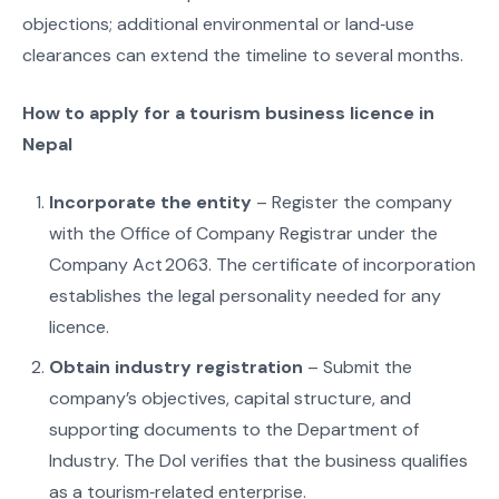
objections; additional environmental or land‑use
clearances can extend the timeline to several months.
How to apply for a tourism business licence in
Nepal
Incorporate the entity
– Register the company
with the Office of Company Registrar under the
Company Act 2063. The certificate of incorporation
establishes the legal personality needed for any
licence.
Obtain industry registration
– Submit the
company’s objectives, capital structure, and
supporting documents to the Department of
Industry. The DoI verifies that the business qualifies
as a tourism‑related enterprise.