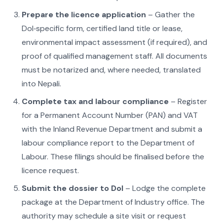
Prepare the licence application
– Gather the
DoI‑specific form, certified land title or lease,
environmental impact assessment (if required), and
proof of qualified management staff. All documents
must be notarized and, where needed, translated
into Nepali.
Complete tax and labour compliance
– Register
for a Permanent Account Number (PAN) and VAT
with the Inland Revenue Department and submit a
labour compliance report to the Department of
Labour. These filings should be finalised before the
licence request.
Submit the dossier to DoI
– Lodge the complete
package at the Department of Industry office. The
authority may schedule a site visit or request