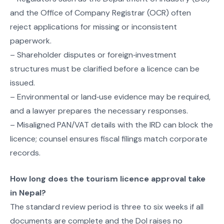
and the Office of Company Registrar (OCR) often
reject applications for missing or inconsistent
paperwork.
– Shareholder disputes or foreign‑investment
structures must be clarified before a licence can be
issued.
– Environmental or land‑use evidence may be required,
and a lawyer prepares the necessary responses.
– Misaligned PAN/VAT details with the IRD can block the
licence; counsel ensures fiscal filings match corporate
records.
How long does the tourism licence approval take
in Nepal?
The standard review period is three to six weeks if all
documents are complete and the DoI raises no