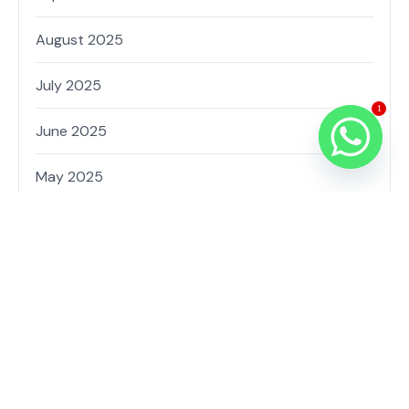
August 2025
July 2025
1
June 2025
May 2025
February 2025