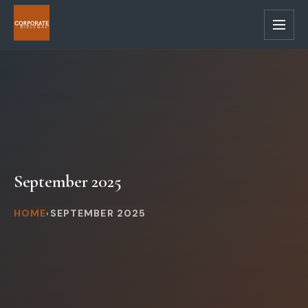
Skip
to
main
content
September 2025
HOME
SEPTEMBER 2025
›