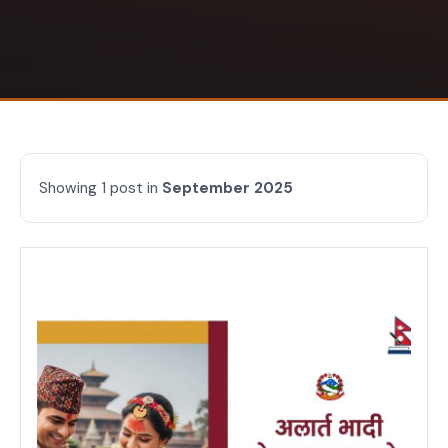
Showing 1 post in
September 2025
Articles