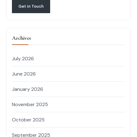
Get in Touch
Archives
July 2026
June 2026
January 2026
November 2025
October 2025
September 2025