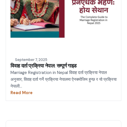
September 7, 2025
विवाह दर्ता प्रक्रिया नेपाल: सम्पूर्ण गाइड
Marriage Registration in Nepal विवाह दर्ता प्रक्रिया नेपाल
अनुसार, विवाह दर्ता गर्ने प्रक्रिया नेपालमा ऐनबमोजिम हुन्छ र यो प्रक्रिया
नेपाली...
Read More
about
विवाह
दर्ता
प्रक्रिया
नेपाल: