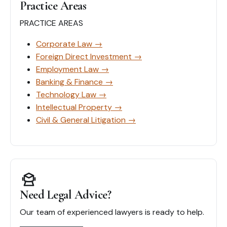
सम्पूर्ण
Practice Areas
गाइड
PRACTICE AREAS
Corporate Law
→
Foreign Direct Investment
→
Employment Law
→
Banking & Finance
→
Technology Law
→
Intellectual Property
→
Civil & General Litigation
→
Need Legal Advice?
Our team of experienced lawyers is ready to help.