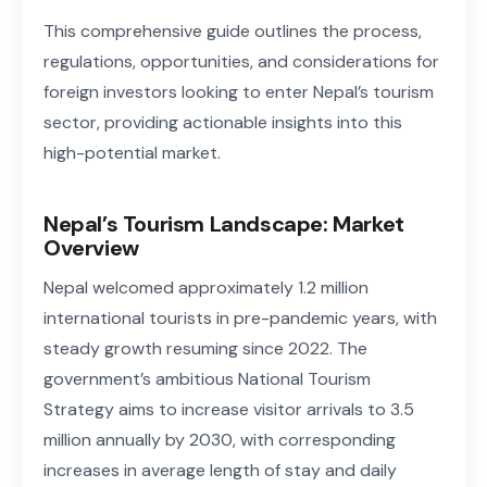
This comprehensive guide outlines the process,
regulations, opportunities, and considerations for
foreign investors looking to enter Nepal’s tourism
sector, providing actionable insights into this
high-potential market.
Nepal’s Tourism Landscape: Market
Overview
Nepal welcomed approximately 1.2 million
international tourists in pre-pandemic years, with
steady growth resuming since 2022. The
government’s ambitious National Tourism
Strategy aims to increase visitor arrivals to 3.5
million annually by 2030, with corresponding
increases in average length of stay and daily