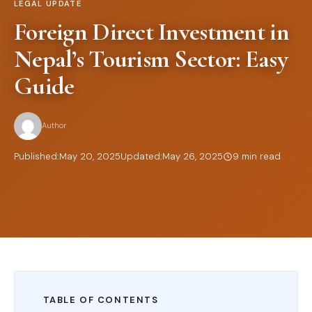
LEGAL UPDATE
Foreign Direct Investment in
Nepal’s Tourism Sector: Easy
Guide
Author
Published:
May 20, 2025
Updated:
May 26, 2025
9 min read
TABLE OF CONTENTS