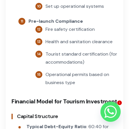
Set up operational systems
Pre-launch Compliance
Fire safety certification
Health and sanitation clearance
Tourist standard certification (for
accommodations)
Operational permits based on
business type
Financial Model for Tourism Investment
1
Capital Structure
Typical Debt-Equity Ratio
: 60:40 for