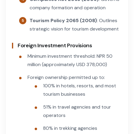
company formation and operation
Tourism Policy 2065 (2008)
: Outlines
strategic vision for tourism development
Foreign Investment Provisions
Minimum investment threshold: NPR 50
million (approximately USD 378,000)
Foreign ownership permitted up to:
100% in hotels, resorts, and most
tourism businesses
51% in travel agencies and tour
operators
80% in trekking agencies