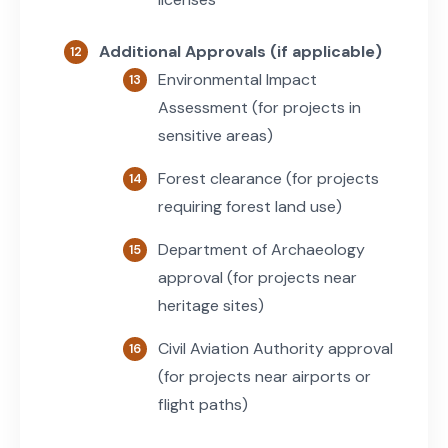
Additional Approvals (if applicable)
Environmental Impact
Assessment (for projects in
sensitive areas)
Forest clearance (for projects
requiring forest land use)
Department of Archaeology
approval (for projects near
heritage sites)
Civil Aviation Authority approval
(for projects near airports or
flight paths)