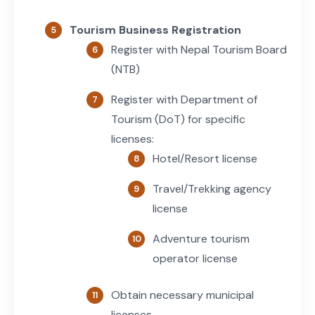
Tourism Business Registration
Register with Nepal Tourism Board
(NTB)
Register with Department of
Tourism (DoT) for specific
licenses:
Hotel/Resort license
Travel/Trekking agency
license
Adventure tourism
operator license
Obtain necessary municipal
licenses