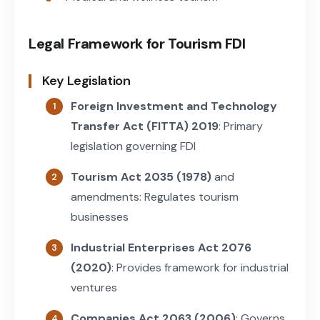
Legal Framework for Tourism FDI
Key Legislation
Foreign Investment and Technology
Transfer Act (FITTA) 2019
: Primary
legislation governing FDI
Tourism Act 2035 (1978)
and
amendments: Regulates tourism
businesses
Industrial Enterprises Act 2076
(2020)
: Provides framework for industrial
ventures
Companies Act 2063 (2006)
: Governs