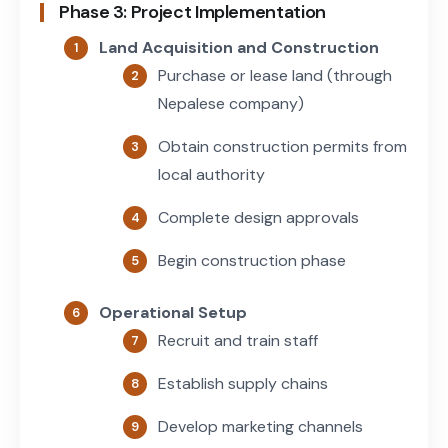
Phase 3: Project Implementation
Land Acquisition and Construction
Purchase or lease land (through
Nepalese company)
Obtain construction permits from
local authority
Complete design approvals
Begin construction phase
Operational Setup
Recruit and train staff
Establish supply chains
Develop marketing channels