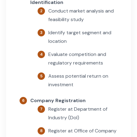
Identification
Conduct market analysis and
feasibility study
Identify target segment and
location
Evaluate competition and
regulatory requirements
Assess potential return on
investment
Company Registration
Register at Department of
Industry (DoI)
Register at Office of Company