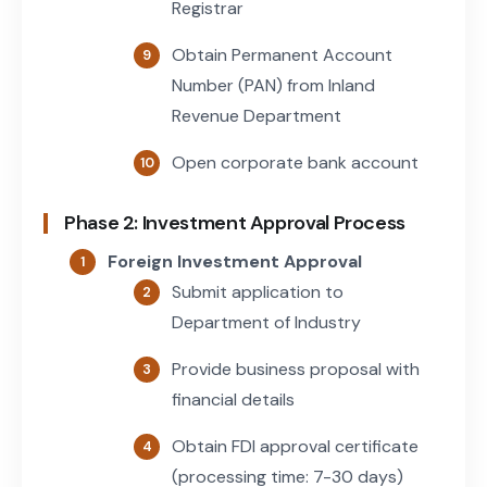
Registrar
Obtain Permanent Account
Number (PAN) from Inland
Revenue Department
Open corporate bank account
Phase 2: Investment Approval Process
Foreign Investment Approval
Submit application to
Department of Industry
Provide business proposal with
financial details
Obtain FDI approval certificate
(processing time: 7-30 days)