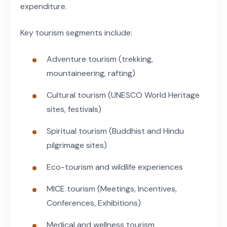
expenditure.
Key tourism segments include:
Adventure tourism (trekking,
mountaineering, rafting)
Cultural tourism (UNESCO World Heritage
sites, festivals)
Spiritual tourism (Buddhist and Hindu
pilgrimage sites)
Eco-tourism and wildlife experiences
MICE tourism (Meetings, Incentives,
Conferences, Exhibitions)
Medical and wellness tourism