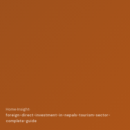
Home
Insight
›
›
foreign-direct-investment-in-nepals-tourism-sector-
complete-guide