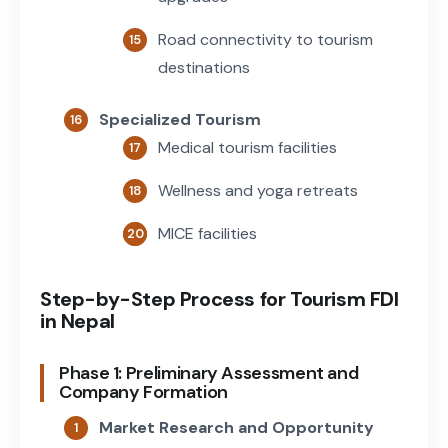
Road connectivity to tourism
destinations
Specialized Tourism
Medical tourism facilities
Wellness and yoga retreats
MICE facilities
Step-by-Step Process for Tourism FDI
in Nepal
Phase 1: Preliminary Assessment and
Company Formation
Market Research and Opportunity