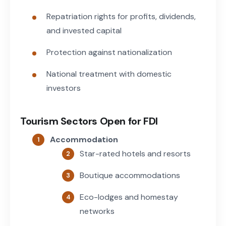
Repatriation rights for profits, dividends,
and invested capital
Protection against nationalization
National treatment with domestic
investors
Tourism Sectors Open for FDI
Accommodation
Star-rated hotels and resorts
Boutique accommodations
Eco-lodges and homestay
networks