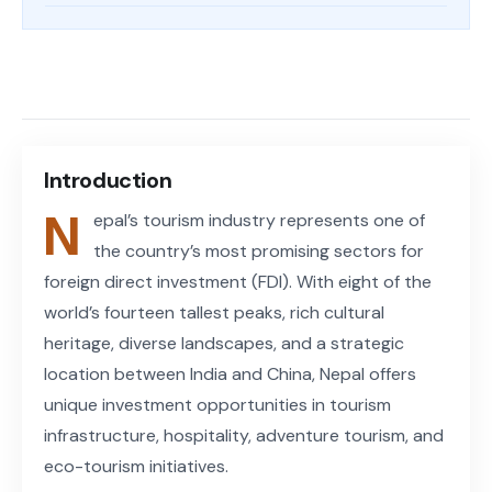
Share on Facebook
Share on X (Twitter)
Share on LinkedIn
Copy article link
Introduction
N
epal’s tourism industry represents one of
the country’s most promising sectors for
foreign direct investment (FDI). With eight of the
world’s fourteen tallest peaks, rich cultural
heritage, diverse landscapes, and a strategic
location between India and China, Nepal offers
unique investment opportunities in tourism
infrastructure, hospitality, adventure tourism, and
eco-tourism initiatives.