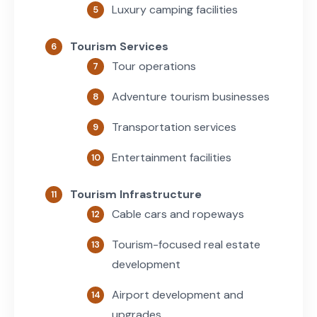
Luxury camping facilities
Tourism Services
Tour operations
Adventure tourism businesses
Transportation services
Entertainment facilities
Tourism Infrastructure
Cable cars and ropeways
Tourism-focused real estate
development
Airport development and
upgrades