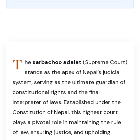
Share on Facebook
Share on X (Twitter)
Share on LinkedIn
Copy article link
Sarbachoo Adalat
T
he
sarbachoo adalat
(Supreme Court)
stands as the apex of Nepal’s judicial
system, serving as the ultimate guardian of
constitutional rights and the final
interpreter of laws. Established under the
Constitution of Nepal, this highest court
plays a pivotal role in maintaining the rule
of law, ensuring justice, and upholding