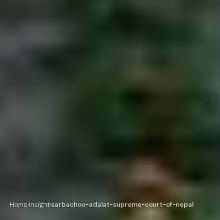
Home
Insight
sarbachoo-adalat-supreme-court-of-nepal
›
›