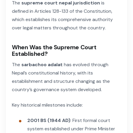
The
supreme court nepal jurisdiction
is
defined in Articles 128-133 of the Constitution,
which establishes its comprehensive authority
over legal matters throughout the country.
When Was the Supreme Court
Established?
The
sarbachoo adalat
has evolved through
Nepal’s constitutional history, with its
establishment and structure changing as the
country’s governance system developed.
Key historical milestones include:
2001 BS (1944 AD)
: First formal court
system established under Prime Minister