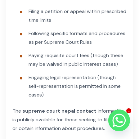
Filing a petition or appeal within prescribed
time limits
Following specific formats and procedures
as per Supreme Court Rules
Paying requisite court fees (though these
may be waived in public interest cases)
Engaging legal representation (though
self-representation is permitted in some
cases)
The
supreme court nepal contact
information
1
is publicly available for those seeking to file cases
or obtain information about procedures.