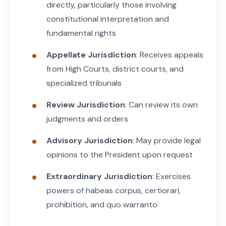
directly, particularly those involving
constitutional interpretation and
fundamental rights
Appellate Jurisdiction
: Receives appeals
from High Courts, district courts, and
specialized tribunals
Review Jurisdiction
: Can review its own
judgments and orders
Advisory Jurisdiction
: May provide legal
opinions to the President upon request
Extraordinary Jurisdiction
: Exercises
powers of habeas corpus, certiorari,
prohibition, and quo warranto