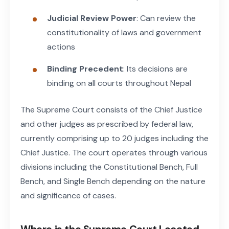
Judicial Review Power
: Can review the
constitutionality of laws and government
actions
Binding Precedent
: Its decisions are
binding on all courts throughout Nepal
The Supreme Court consists of the Chief Justice
and other judges as prescribed by federal law,
currently comprising up to 20 judges including the
Chief Justice. The court operates through various
divisions including the Constitutional Bench, Full
Bench, and Single Bench depending on the nature
and significance of cases.
Where is the Supreme Court Located