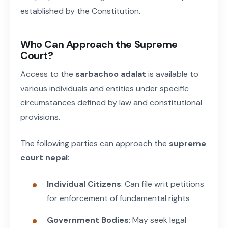
established by the Constitution.
Who Can Approach the Supreme
Court?
Access to the
sarbachoo adalat
is available to
various individuals and entities under specific
circumstances defined by law and constitutional
provisions.
The following parties can approach the
supreme
court nepal
:
Individual Citizens
: Can file writ petitions
for enforcement of fundamental rights
Government Bodies
: May seek legal