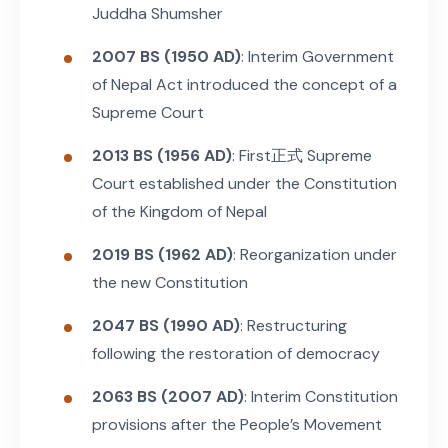
Juddha Shumsher
2007 BS (1950 AD)
: Interim Government
of Nepal Act introduced the concept of a
Supreme Court
2013 BS (1956 AD)
: First正式 Supreme
Court established under the Constitution
of the Kingdom of Nepal
2019 BS (1962 AD)
: Reorganization under
the new Constitution
2047 BS (1990 AD)
: Restructuring
following the restoration of democracy
2063 BS (2007 AD)
: Interim Constitution
provisions after the People’s Movement