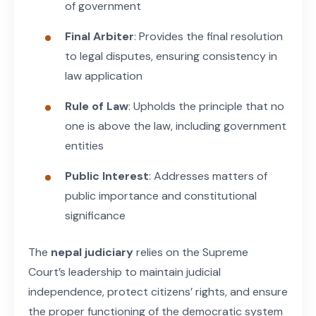
of government
Final Arbiter
: Provides the final resolution
to legal disputes, ensuring consistency in
law application
Rule of Law
: Upholds the principle that no
one is above the law, including government
entities
Public Interest
: Addresses matters of
public importance and constitutional
significance
The
nepal judiciary
relies on the Supreme
Court’s leadership to maintain judicial
independence, protect citizens’ rights, and ensure
the proper functioning of the democratic system