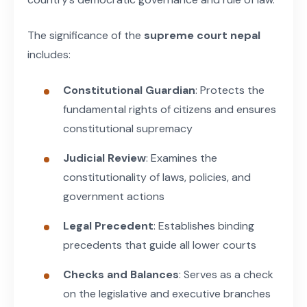
The significance of the
supreme court nepal
includes:
Constitutional Guardian
: Protects the
fundamental rights of citizens and ensures
constitutional supremacy
Judicial Review
: Examines the
constitutionality of laws, policies, and
government actions
Legal Precedent
: Establishes binding
precedents that guide all lower courts
Checks and Balances
: Serves as a check
on the legislative and executive branches