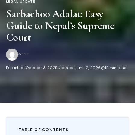
LEGAL UPDATE
Sarbachoo Adalat: Easy
Guide to Nepal’s Supreme
Court
Author
Published:
October 3, 2025
Updated:
June 2, 2026
12 min read
TABLE OF CONTENTS