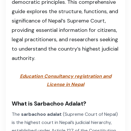
democratic principles. This comprehensive
guide explores the structure, functions, and
significance of Nepal’s Supreme Court,
providing essential information for citizens,
legal practitioners, and researchers seeking
to understand the country’s highest judicial
authority.
Education Consultancy registration and
License in Nepal
What is Sarbachoo Adalat?
The
sarbachoo adalat
(Supreme Court of Nepal)
is the highest court in Nepal’s judicial hierarchy,
established under Article 127 of the Constitution