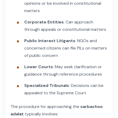
opinions or be involved in constitutional
matters
Corporate Entities
: Can approach
through appeals or constitutional matters
Public Interest Litigants
: NGOs and
concerned citizens can file PILs on matters
of public concern
Lower Courts
: May seek clarification or
guidance through reference procedures
Specialized Tribunals
: Decisions can be
appealed to the Supreme Court
The procedure for approaching the
sarbachoo
adalat
typically involves: