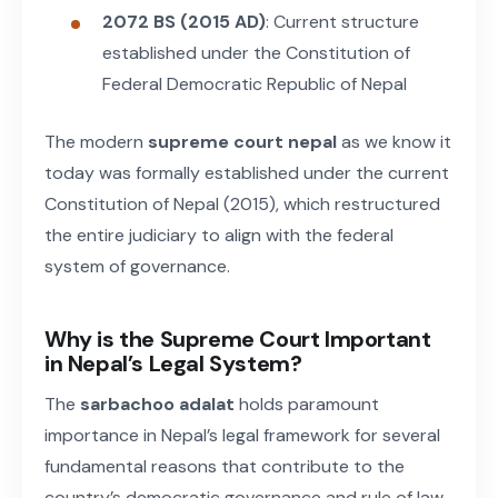
2072 BS (2015 AD)
: Current structure
established under the Constitution of
Federal Democratic Republic of Nepal
The modern
supreme court nepal
as we know it
today was formally established under the current
Constitution of Nepal (2015), which restructured
the entire judiciary to align with the federal
system of governance.
Why is the Supreme Court Important
in Nepal’s Legal System?
The
sarbachoo adalat
holds paramount
importance in Nepal’s legal framework for several
fundamental reasons that contribute to the
country’s democratic governance and rule of law.