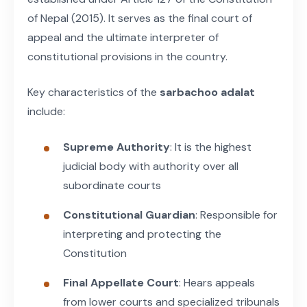
of Nepal (2015). It serves as the final court of
appeal and the ultimate interpreter of
constitutional provisions in the country.
Key characteristics of the
sarbachoo adalat
include:
Supreme Authority
: It is the highest
judicial body with authority over all
subordinate courts
Constitutional Guardian
: Responsible for
interpreting and protecting the
Constitution
Final Appellate Court
: Hears appeals
from lower courts and specialized tribunals