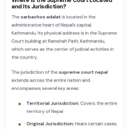
and Its Jurisdiction?
The
sarbachoo adalat
is located in the
administrative heart of Nepal’s capital,
Kathmandu. Its physical address is in the Supreme
Court building at Ramshah Path, Kathmandu,
which serves as the center of judicial activities in
the country.
The jurisdiction of the
supreme court nepal
extends across the entire nation and
encompasses several key areas:
Territorial Jurisdiction
: Covers the entire
territory of Nepal
Original Jurisdiction
: Hears certain cases