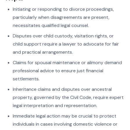
Initiating or responding to divorce proceedings,
particularly when disagreements are present,
necessitates qualified legal counsel.
Disputes over child custody, visitation rights, or
child support require a lawyer to advocate for fair
and practical arrangements.
Claims for spousal maintenance or alimony demand
professional advice to ensure just financial
settlements.
Inheritance claims and disputes over ancestral
property, governed by the Civil Code, require expert
legal interpretation and representation.
Immediate legal action may be crucial to protect
individuals in cases involving domestic violence or