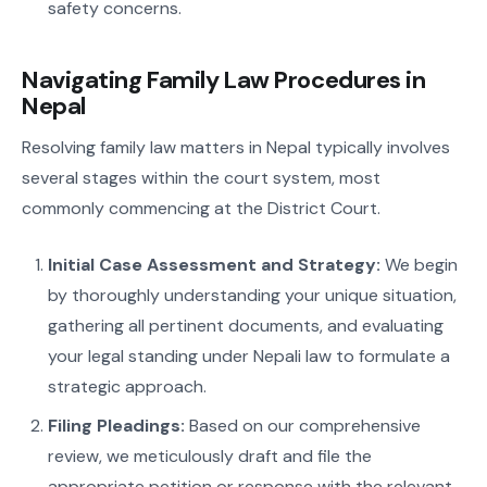
safety concerns.
Navigating Family Law Procedures in
Nepal
Resolving family law matters in Nepal typically involves
several stages within the court system, most
commonly commencing at the District Court.
Initial Case Assessment and Strategy:
We begin
by thoroughly understanding your unique situation,
gathering all pertinent documents, and evaluating
your legal standing under Nepali law to formulate a
strategic approach.
Filing Pleadings:
Based on our comprehensive
review, we meticulously draft and file the
appropriate petition or response with the relevant