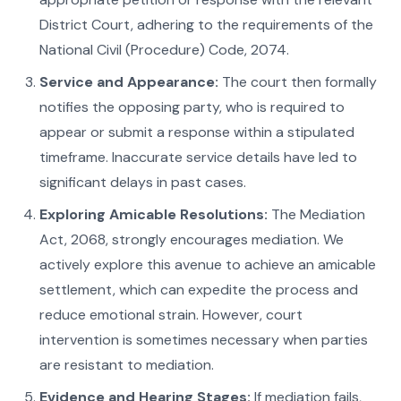
District Court, adhering to the requirements of the
National Civil (Procedure) Code, 2074.
Service and Appearance:
The court then formally
notifies the opposing party, who is required to
appear or submit a response within a stipulated
timeframe. Inaccurate service details have led to
significant delays in past cases.
Exploring Amicable Resolutions:
The Mediation
Act, 2068, strongly encourages mediation. We
actively explore this avenue to achieve an amicable
settlement, which can expedite the process and
reduce emotional strain. However, court
intervention is sometimes necessary when parties
are resistant to mediation.
Evidence and Hearing Stages:
If mediation fails,