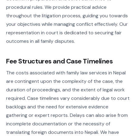
procedural rules. We provide practical advice
throughout the litigation process, guiding you towards
your objectives while managing conflict effectively. Our
representation in court is dedicated to securing fair
outcomes in all family disputes.
Fee Structures and Case Timelines
The costs associated with family law services in Nepal
are contingent upon the complexity of the case, the
duration of proceedings, and the extent of legal work
required. Case timelines vary considerably due to court
backlogs and the need for extensive evidence
gathering or expert reports. Delays can also arise from
incomplete documentation or the necessity of
translating foreign documents into Nepali. We have