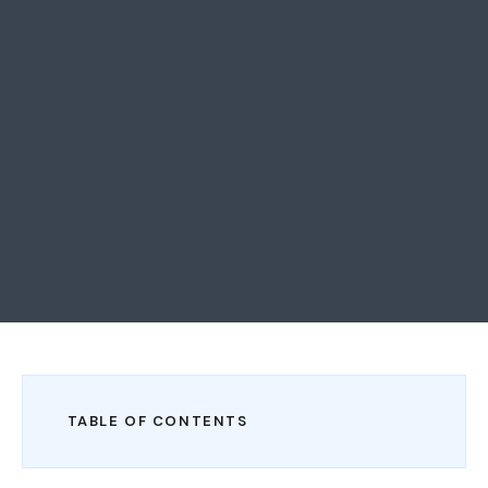
TABLE OF CONTENTS