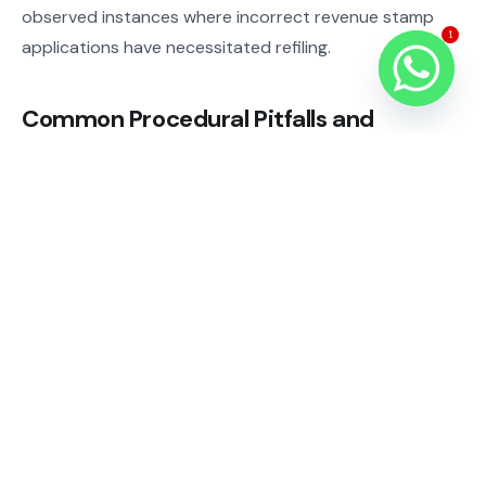
observed instances where incorrect revenue stamp
1
applications have necessitated refiling.
Common Procedural Pitfalls and
Compliance Risks
A frequent oversight is attempting to navigate complex
family law procedures without professional legal
assistance, often resulting in procedural errors or
missed deadlines. Clients sometimes underestimate the
importance of accurate and complete documentation,
which can weaken their case. Misinterpreting
inheritance laws or child custody regulations under the
Civil Code can also lead to unfavourable outcomes.
Failure to engage in mandated mediation can further
prolong dispute resolution.