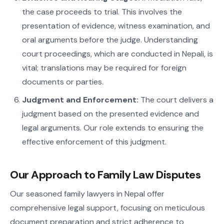
the case proceeds to trial. This involves the
presentation of evidence, witness examination, and
oral arguments before the judge. Understanding
court proceedings, which are conducted in Nepali, is
vital; translations may be required for foreign
documents or parties.
Judgment and Enforcement:
The court delivers a
judgment based on the presented evidence and
legal arguments. Our role extends to ensuring the
effective enforcement of this judgment.
Our Approach to Family Law Disputes
Our seasoned family lawyers in Nepal offer
comprehensive legal support, focusing on meticulous
document preparation and strict adherence to