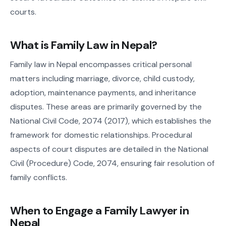
courts.
What is Family Law in Nepal?
Family law in Nepal encompasses critical personal
matters including marriage, divorce, child custody,
adoption, maintenance payments, and inheritance
disputes. These areas are primarily governed by the
National Civil Code, 2074 (2017), which establishes the
framework for domestic relationships. Procedural
aspects of court disputes are detailed in the National
Civil (Procedure) Code, 2074, ensuring fair resolution of
family conflicts.
When to Engage a Family Lawyer in
Nepal