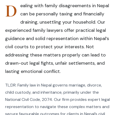
D
ealing with family disagreements in Nepal
can be personally taxing and financially
draining, unsettling your household. Our
experienced family lawyers offer practical legal
guidance and solid representation within Nepal’s
civil courts to protect your interests. Not
addressing these matters properly can lead to
drawn-out legal fights, unfair settlements, and
lasting emotional conflict.
TL;DR: Family law in Nepal governs marriage, divorce,
child custody, and inheritance, primarily under the
National Civil Code, 2074. Our firm provides expert legal
representation to navigate these complex matters and
secure favourable outcomes for clients in Nepal’s civil