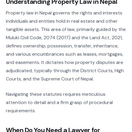
Understanding Property Law in Nepal
Property law in Nepal governs the rights and interests
individuals and entities hold in real estate and other
tangible assets. This area of law, primarily guided by the
Muluki Civil Code, 2074 (2017) and the Land Act, 2021,
defines ownership, possession, transfer, inheritance,
and various encumbrances such as leases, mortgages,
and easements. It dictates how property disputes are
adjudicated, typically through the District Courts, High
Courts, and the Supreme Court of Nepal.
Navigating these statutes requires meticulous
attention to detail and a firm grasp of procedural
requirements.
When Do You Need a Lawyer for