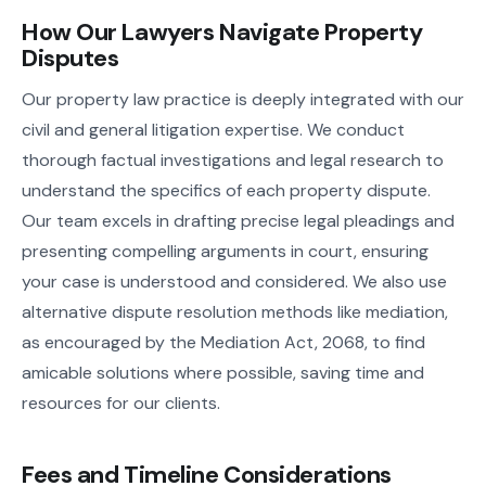
How Our Lawyers Navigate Property
Disputes
Our property law practice is deeply integrated with our
civil and general litigation expertise. We conduct
thorough factual investigations and legal research to
understand the specifics of each property dispute.
Our team excels in drafting precise legal pleadings and
presenting compelling arguments in court, ensuring
your case is understood and considered. We also use
alternative dispute resolution methods like mediation,
as encouraged by the Mediation Act, 2068, to find
amicable solutions where possible, saving time and
resources for our clients.
Fees and Timeline Considerations