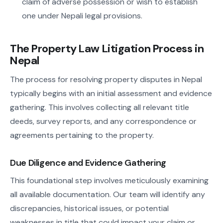
claim of adverse possession or wish to establish
one under Nepali legal provisions.
The Property Law Litigation Process in
Nepal
The process for resolving property disputes in Nepal
typically begins with an initial assessment and evidence
gathering. This involves collecting all relevant title
deeds, survey reports, and any correspondence or
agreements pertaining to the property.
Due Diligence and Evidence Gathering
This foundational step involves meticulously examining
all available documentation. Our team will identify any
discrepancies, historical issues, or potential
weaknesses in title that could impact your claim or