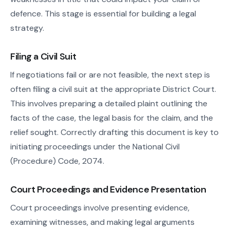
defence. This stage is essential for building a legal
strategy.
Filing a Civil Suit
If negotiations fail or are not feasible, the next step is
often filing a civil suit at the appropriate District Court.
This involves preparing a detailed plaint outlining the
facts of the case, the legal basis for the claim, and the
relief sought. Correctly drafting this document is key to
initiating proceedings under the National Civil
(Procedure) Code, 2074.
Court Proceedings and Evidence Presentation
Court proceedings involve presenting evidence,
examining witnesses, and making legal arguments