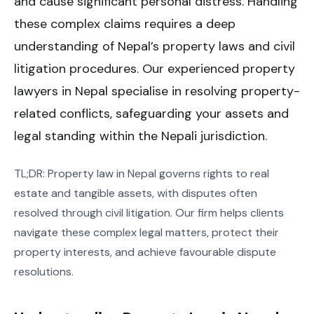
and cause significant personal distress. Handling
these complex claims requires a deep
understanding of Nepal’s property laws and civil
litigation procedures. Our experienced property
lawyers in Nepal specialise in resolving property-
related conflicts, safeguarding your assets and
legal standing within the Nepali jurisdiction.
TL;DR: Property law in Nepal governs rights to real
estate and tangible assets, with disputes often
resolved through civil litigation. Our firm helps clients
navigate these complex legal matters, protect their
property interests, and achieve favourable dispute
resolutions.