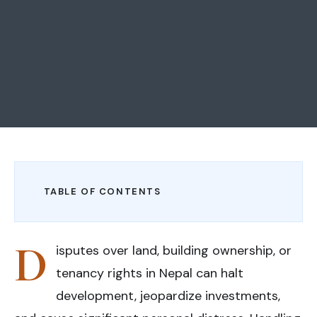
TABLE OF CONTENTS
D
isputes over land, building ownership, or
tenancy rights in Nepal can halt
development, jeopardize investments,