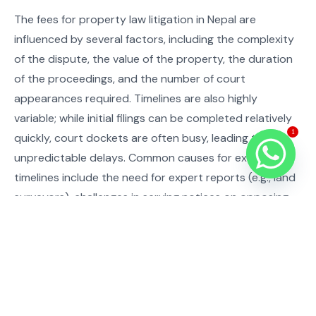
The fees for property law litigation in Nepal are
influenced by several factors, including the complexity
of the dispute, the value of the property, the duration
of the proceedings, and the number of court
appearances required. Timelines are also highly
variable; while initial filings can be completed relatively
1
quickly, court dockets are often busy, leading to
unpredictable delays. Common causes for extended
timelines include the need for expert reports (e.g., land
surveyors), challenges in serving notices on opposing
parties, and the inherent pace of judicial processes in
Nepal. We strive to provide clear estimates and regular
updates on both cost and progress.
Common Mistakes and Compliance