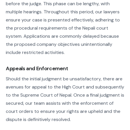
before the judge. This phase can be lengthy, with
multiple hearings. Throughout this period, our lawyers
ensure your case is presented effectively, adhering to
the procedural requirements of the Nepali court
system. Applications are commonly delayed because
the proposed company objectives unintentionally
include restricted activities.
Appeals and Enforcement
Should the initial judgment be unsatisfactory, there are
avenues for appeal to the High Court and subsequently
to the Supreme Court of Nepal. Once a final judgment is
secured, our team assists with the enforcement of
court orders to ensure your rights are upheld and the
dispute is definitively resolved.