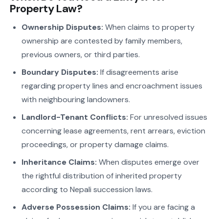
Property Law?
Ownership Disputes:
When claims to property
ownership are contested by family members,
previous owners, or third parties.
Boundary Disputes:
If disagreements arise
regarding property lines and encroachment issues
with neighbouring landowners.
Landlord-Tenant Conflicts:
For unresolved issues
concerning lease agreements, rent arrears, eviction
proceedings, or property damage claims.
Inheritance Claims:
When disputes emerge over
the rightful distribution of inherited property
according to Nepali succession laws.
Adverse Possession Claims:
If you are facing a