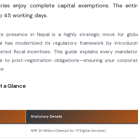
tries enjoy complete capital exemptions. The entir
o 45 working days.
ate presence in Nepal is a highly strategic move for glob
l has modernized its regulatory framework by introducin
eted fiscal incentives. This guide explains every mandato
ce to post-registration obligations—ensuring your corpora
ce.
t a Glance
Statutory Details
NPR 20 Million (Exempt for IT/Digital Services)