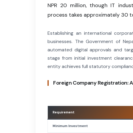
NPR 20 million, though IT indus
process takes approximately 30 t
Establishing an international corpor
businesses. The Government of Nepa
automated digital approvals and targ
stage from initial investment clearan
entity achieves full statutory complian
Foreign Company Registration: A
Requirement
Minimum Investment