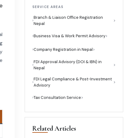
e
SERVICE AREAS
Branch & Liaison Office Registration
›
Nepal
al
›
Business Visa & Work Permit Advisory
g
›
Company Registration in Nepal
ry
te
FDI Approval Advisory (DOI & IBN) in
›
Nepal
FDI Legal Compliance & Post-Investment
›
Advisory
›
Tax Consultation Service
Related Articles