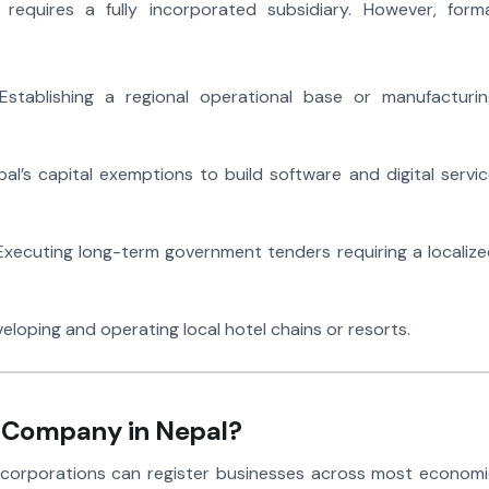
requires a fully incorporated subsidiary. However, forma
stablishing a regional operational base or manufacturin
al’s capital exemptions to build software and digital servi
xecuting long-term government tenders requiring a localiz
eloping and operating local hotel chains or resorts.
a Company in Nepal?
al corporations can register businesses across most econom