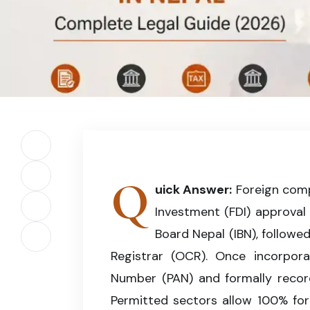
Foreign investors can establish a legally compl
tax registration, and central bank compliance 
Share on Facebook
Q
Share on X (Twitter)
uick Answer:
Foreign compa
Investment (FDI) approval
Share on LinkedIn
Board Nepal (IBN), followe
Copy article link
Registrar (OCR). Once incorpor
Number (PAN) and formally record
Permitted sectors allow 100% fo