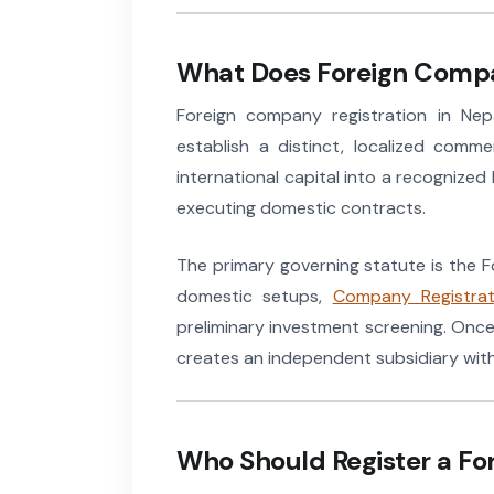
What Does Foreign Compa
Foreign company registration in Nepa
establish a distinct, localized comm
international capital into a recognized
executing domestic contracts.
The primary governing statute is the F
domestic setups,
Company Registrat
preliminary investment screening. Once
creates an independent subsidiary with 
Who Should Register a Fo