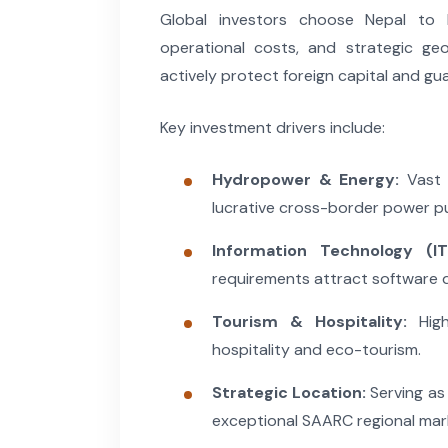
Global investors choose Nepal to l
operational costs, and strategic ge
actively protect foreign capital and gu
Key investment drivers include:
Hydropower & Energy:
Vast 
lucrative cross-border power 
Information Technology (IT
requirements attract software 
Tourism & Hospitality:
High
hospitality and eco-tourism.
Strategic Location:
Serving as 
exceptional SAARC regional mar