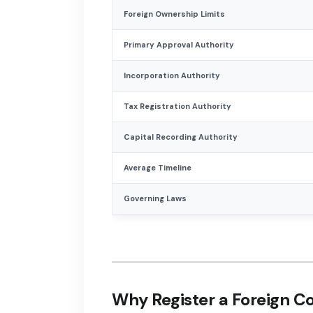
Foreign Ownership Limits
Primary Approval Authority
Incorporation Authority
Tax Registration Authority
Capital Recording Authority
Average Timeline
Governing Laws
Why Register a Foreign 