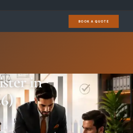
BOOK A QUOTE
ster in
6)