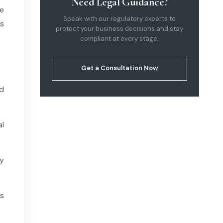
Need Legal Guidance?
e
Speak with our regulatory experts to
s
protect your business decisions and stay
compliant at every stage.
Get a Consultation Now
d
l
y
rs