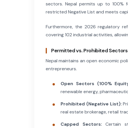
sectors. Nepal permits up to 100% fo
restricted Negative List and meets capi
Furthermore, the 2026 regulatory r
covering 102 industrial activities, allow
Permitted vs. Prohibited Sectors
Nepal maintains an open economic policy
entrepreneurs.
Open Sectors (100% Equity
renewable energy, pharmaceutical
Prohibited (Negative List):
Pri
real estate brokerage, retail tra
Capped Sectors:
Certain str