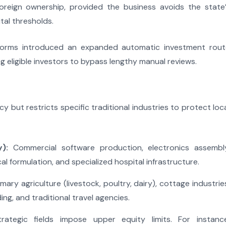
reign ownership, provided the business avoids the state’
tal thresholds.
eforms introduced an expanded automatic investment rout
ing eligible investors to bypass lengthy manual reviews.
 but restricts specific traditional industries to protect loc
):
Commercial software production, electronics assembly
 formulation, and specialized hospital infrastructure.
mary agriculture (livestock, poultry, dairy), cottage industrie
ding, and traditional travel agencies.
ategic fields impose upper equity limits. For instance