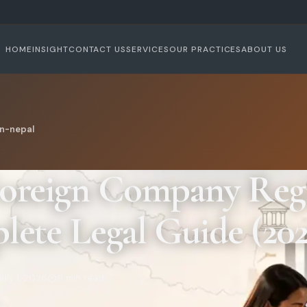
HOME
INSIGHT
CONTACT US
SERVICES
OUR PRACTICES
ABOUT US
n-nepal
oreign Company Regi
ete Legal Guide (202
July 1, 2026
9 min read