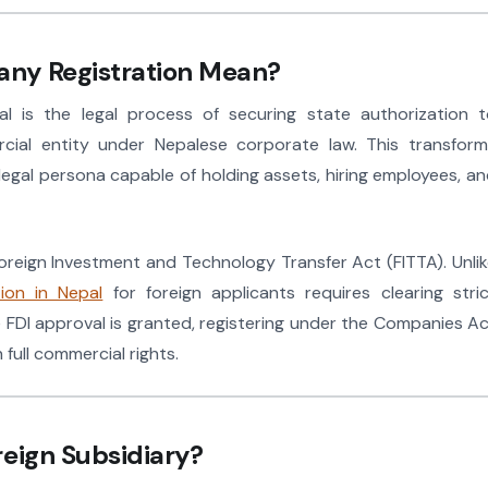
ny Registration Mean?
l is the legal process of securing state authorization t
ercial entity under Nepalese corporate law. This transfor
 legal persona capable of holding assets, hiring employees, a
oreign Investment and Technology Transfer Act (FITTA). Unli
ion in Nepal
for foreign applicants requires clearing stri
 FDI approval is granted, registering under the Companies A
full commercial rights.
reign Subsidiary?