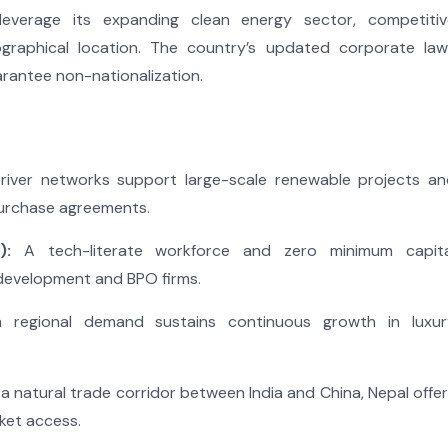
everage its expanding clean energy sector, competitiv
ographical location. The country’s updated corporate law
arantee non-nationalization.
river networks support large-scale renewable projects an
purchase agreements.
):
A tech-literate workforce and zero minimum capita
development and BPO firms.
 regional demand sustains continuous growth in luxur
a natural trade corridor between India and China, Nepal offe
ket access.