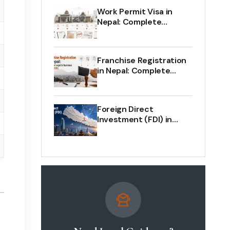
Work Permit Visa in
Nepal: Complete
Process for Foreign
Employees and
Employers
Franchise Registration
in Nepal: Complete
Legal & Business Guide
(2026)
Foreign Direct
Investment (FDI) in
Nepal: The Complete
Legal Guide 2026