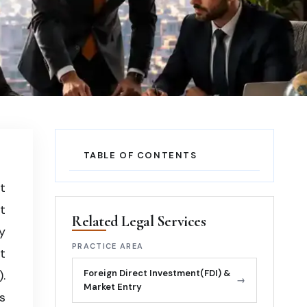
on,
TABLE OF CONTENTS
t
t
Related Legal Services
y
PRACTICE AREA
t
.
Foreign Direct Investment(FDI) &
→
Market Entry
s