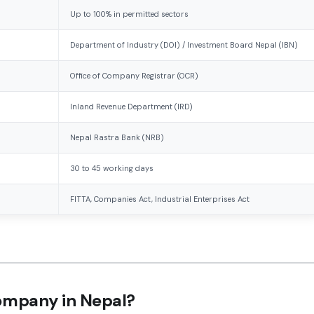
Up to 100% in permitted sectors
Department of Industry (DOI) / Investment Board Nepal (IBN)
Office of Company Registrar (OCR)
Inland Revenue Department (IRD)
Nepal Rastra Bank (NRB)
30 to 45 working days
FITTA, Companies Act, Industrial Enterprises Act
Company in Nepal?