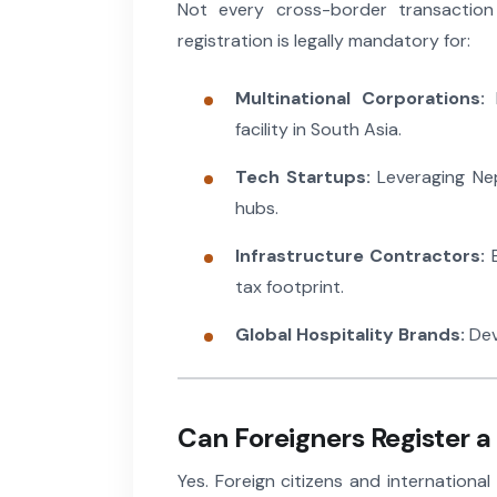
Not every cross-border transaction 
registration is legally mandatory for:
Multinational Corporations:
E
facility in South Asia.
Tech Startups:
Leveraging Nep
hubs.
Infrastructure Contractors:
E
tax footprint.
Global Hospitality Brands:
Dev
Can Foreigners Register 
Yes. Foreign citizens and internation