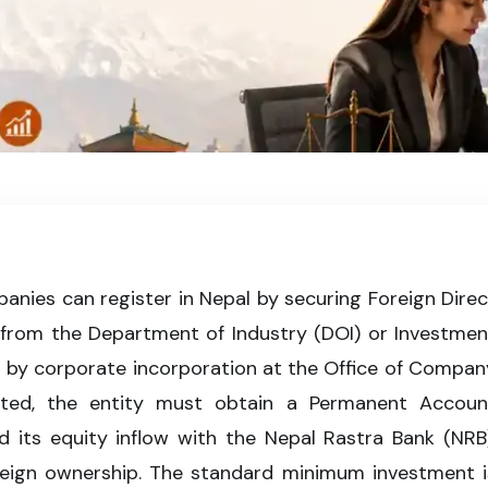
iant business in Nepal by completing FDI approval, company incorporati
under Nepalese corporate laws.
nies can register in Nepal by securing Foreign Direc
 from the Department of Industry (DOI) or Investmen
d by corporate incorporation at the Office of Compan
ated, the entity must obtain a Permanent Accoun
 its equity inflow with the Nepal Rastra Bank (NRB)
reign ownership. The standard minimum investment i