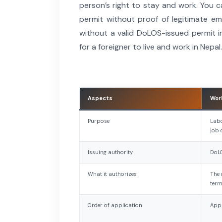
person’s right to stay and work. You 
permit without proof of legitimate em
without a valid DoLOS-issued permit i
for a foreigner to live and work in Nepal.
Aspects
Wor
Purpose
Labo
job 
Issuing authority
DoL
What it authorizes
The 
ter
Order of application
Appl