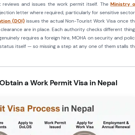
t reviews and issues the work permit itself. The
Ministry o
ection letter where required, particularly for sensitive secto
tion (DOI)
issues the actual Non-Tourist Work Visa once t
earance are in place. Each authority checks different thin
nuinely requires a foreign hire, MOHA on security and poli
tatus itself — so missing a step at any one of them stalls t
Obtain a Work Permit Visa in Nepal