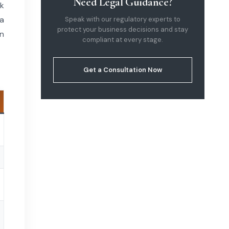
Need Legal Guidance?
rk
sa
Speak with our regulatory experts to
protect your business decisions and stay
on
compliant at every stage.
Get a Consultation Now