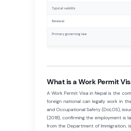
Typical validity
Renewal
Primary governing law
What is a Work Permit Vis
A Work Permit Visa in Nepal is the co
foreign national can legally work in 
and Occupational Safety (DoLOS), issu
(2018), confirming the employment is la
from the Department of Immigration, i