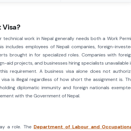
 Visa?
or technical work in Nepal generally needs both a Work Perm
is includes employees of Nepali companies, foreign-invest
erts brought in for specialized roles. Companies with forei
n-aid projects, and businesses hiring specialists unavailable 
r this requirement. A business visa alone does not authori
isa is illegal regardless of how short the assignment is. T
 holding diplomatic immunity and foreign nationals exempt
greement with the Government of Nepal.
lay a role. The
Department of Labour and Occupationa