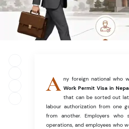
Illustration of the complete Work Permit Visa 
legal employment.
Share on Facebook
A
Share on X (Twitter)
ny foreign national who 
Work Permit Visa in Nepa
Share on LinkedIn
that can be sorted out lat
Copy article link
labour authorization from one 
from another. Employers who s
operations, and employees who wor