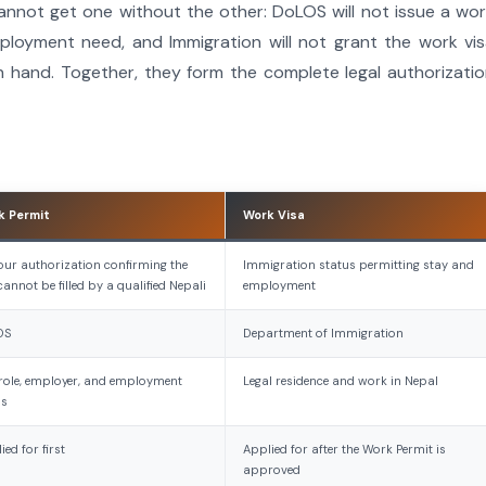
cannot get one without the other: DoLOS will not issue a wo
ployment need, and Immigration will not grant the work vi
n hand. Together, they form the complete legal authorizati
k Permit
Work Visa
ur authorization confirming the
Immigration status permitting stay and
cannot be filled by a qualified Nepali
employment
OS
Department of Immigration
role, employer, and employment
Legal residence and work in Nepal
ms
ied for first
Applied for after the Work Permit is
approved