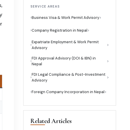
,
SERVICE AREAS
y
›
Business Visa & Work Permit Advisory
r
›
Company Registration in Nepal
Expatriate Employment & Work Permit
›
Advisory
FDI Approval Advisory (DOI & IBN) in
›
Nepal
FDI Legal Compliance & Post-Investment
›
Advisory
›
Foreign Company Incorporation in Nepal
Related Articles