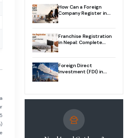
How Can a Foreign
Company Register in
Nepal? Complete Legal
Guide (2026)
Franchise Registration
in Nepal: Complete
Legal & Business Guide
(2026)
Foreign Direct
Investment (FDI) in
Nepal: The Complete
Legal Guide 2026
 a
r
75
a)
he