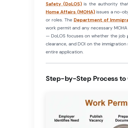
Safety (DoLOS)
is the authority tha
Home Affairs (MOHA)
issues a no-obj
or roles. The
Department of Immigra
work permit and any necessary MOHA cl
— DoLOS focuses on whether the job ge
clearance, and DOI on the immigration s
entire application.
Step-by-Step Process to 