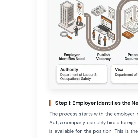
Step 1: Employer Identifies the N
The process starts with the employer,
Act, a company can only hire a foreign
is available for the position. This is 