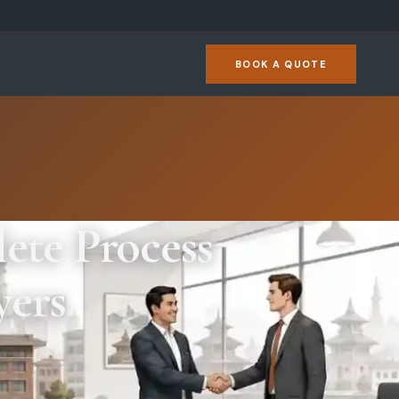
BOOK A QUOTE
ete Process
yers