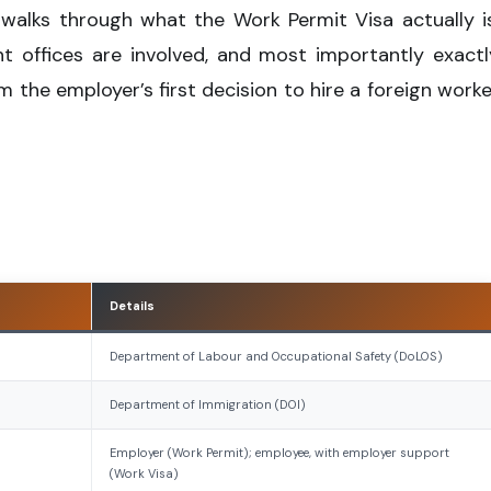
 walks through what the Work Permit Visa actually is
 offices are involved, and most importantly exactl
m the employer’s first decision to hire a foreign worke
Details
Department of Labour and Occupational Safety (DoLOS)
Department of Immigration (DOI)
Employer (Work Permit); employee, with employer support
(Work Visa)