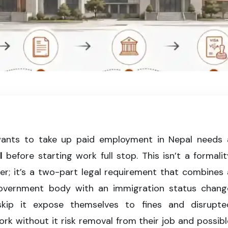
process in Nepal, from employer sponsorship to work visa approval and
wants to take up paid employment in Nepal needs 
l
before starting work full stop. This isn’t a formalit
er; it’s a two-part legal requirement that combines 
government body with an immigration status chang
kip it expose themselves to fines and disrupte
k without it risk removal from their job and possibl