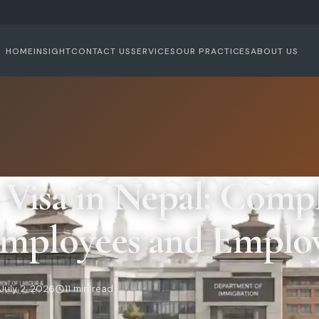
HOME
INSIGHT
CONTACT US
SERVICES
OUR PRACTICES
ABOUT US
Visa in Nepal: Compl
Employees and Emplo
July 2, 2026
11 min read