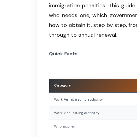
immigration penalties. This guide
who needs one, which government
how to obtain it, step by step, fro
through to annual renewal.
Quick Facts
Category
Work Permit issuing authority
Work Visa issuing authority
Who applies