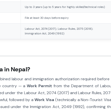
Up to 3 years (up to 5 years for highly skilled/technical roles)
File at least 30 days before expiry
Labour Act, 2074 (2017); Labour Rules, 2075 (2018);
Immigration Act, 2049 (1992)
a in Nepal?
mbined labour and immigration authorization required before
the country — a
Work Permit
from the Department of Labou
ed under the Labour Act, 2074 (2017) and Labour Rules, 20
wful, followed by a
Work Visa
(technically a Non-Tourist Vis
ssued under the Immigration Act, 2049 (1992), confirming t