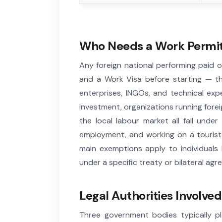
Who Needs a Work Permit
Any foreign national performing paid 
and a Work Visa before starting — th
enterprises, INGOs, and technical exp
investment, organizations running foreig
the local labour market all fall unde
employment, and working on a tourist v
main exemptions apply to individuals
under a specific treaty or bilateral a
Legal Authorities Involved
Three government bodies typically p