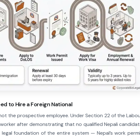
eed to Hire a Foreign National
 not the prospective employee. Under Section 22 of the Labo
 worker after demonstrating that no qualified Nepali candida
the legal foundation of the entire system — Nepal’s work perm