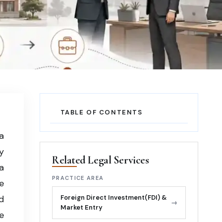
TABLE OF CONTENTS
a
y
Related Legal Services
a
PRACTICE AREA
e
d
Foreign Direct Investment(FDI) &
→
Market Entry
e