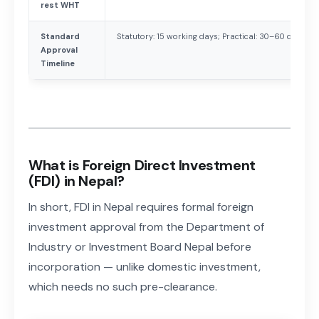
rest WHT
Standard
Statutory: 15 working days; Practical: 30–60 days
Approval
Timeline
What is Foreign Direct Investment
(FDI) in Nepal?
In short, FDI in Nepal requires formal foreign
investment approval from the Department of
Industry or Investment Board Nepal before
incorporation — unlike domestic investment,
which needs no such pre-clearance.