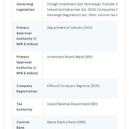
Governing
Foreign Investment and Technology Transfer Act, 2019
Legislation
Industrial Enterprises Act, 2020; Companies Act, 200
Exchange (Regulation) Act, 1962; Income Tax Act, 200
Primary
Department of Industry (DOI)
Approval
Authority (≤
NPR 6 billion)
Primary
Investment Board Nepal (IBN)
Approval
Authority (>
NPR 6 billion)
Company
Office of Company Registrar (OCR)
Registration
Tax
Inland Revenue Department (IRD)
Authority
Central
Nepal Rastra Bank (NRB)
Bank