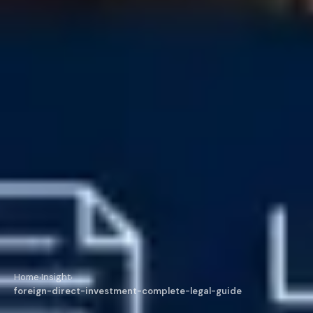
Home
Insight
›
›
foreign-direct-investment-complete-legal-guide