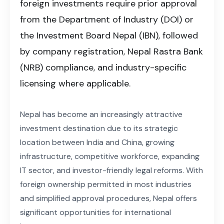
foreign investments require prior approval
from the Department of Industry (DOI) or
the Investment Board Nepal (IBN), followed
by company registration, Nepal Rastra Bank
(NRB) compliance, and industry-specific
licensing where applicable.
Nepal has become an increasingly attractive
investment destination due to its strategic
location between India and China, growing
infrastructure, competitive workforce, expanding
IT sector, and investor-friendly legal reforms. With
foreign ownership permitted in most industries
and simplified approval procedures, Nepal offers
significant opportunities for international