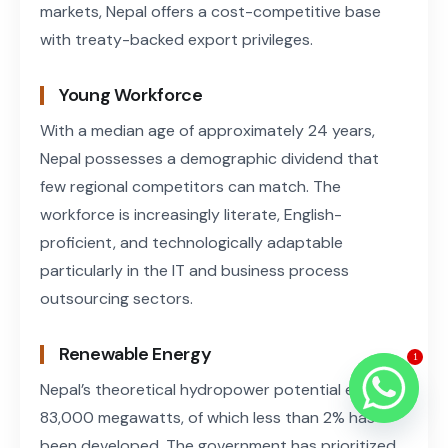
markets, Nepal offers a cost-competitive base
with treaty-backed export privileges.
Young Workforce
With a median age of approximately 24 years,
Nepal possesses a demographic dividend that
few regional competitors can match. The
workforce is increasingly literate, English-
proficient, and technologically adaptable
particularly in the IT and business process
outsourcing sectors.
Renewable Energy
1
Nepal’s theoretical hydropower potential exceeds
83,000 megawatts, of which less than 2% has
been developed. The government has prioritized