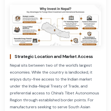
Strategic Location and Market Access
Nepal sits between two of the world’s largest
economies. While the country is landlocked, it
enjoys duty-free access to the Indian market
under the India-Nepal Treaty of Trade, and
preferential access to China’s Tibet Autonomous
Region through established border points. For
manufacturers seeking to serve South Asian