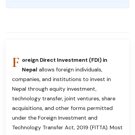
Foreign Direct Investment (FDI) in Nepal – A
comprehensive legal guide covering investment
Share on Facebook
Share on X (Twitter)
Share on LinkedIn
approvals, company registration, compliance, and
Copy article link
business setup for foreign investors.
F
oreign Direct Investment (FDI) in
Nepal
allows foreign individuals,
companies, and institutions to invest in
Nepal through equity investment,
technology transfer, joint ventures, share
acquisitions, and other forms permitted
under the Foreign Investment and
Technology Transfer Act, 2019 (FITTA). Most