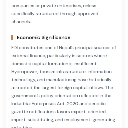
companies or private enterprises, unless
specifically structured through approved
channels.
Economic Significance
FDI constitutes one of Nepal’s principal sources of
external finance, particularly in sectors where
domestic capital formation is insufficient.
Hydropower, tourism infrastructure, information
technology, and manufacturing have historically
attracted the largest foreign capital inflows. The
government’s policy orientation reflected in the
Industrial Enterprises Act, 2020 and periodic
gazette notifications favors export-oriented,
import-substituting, and employment-generating
industries.