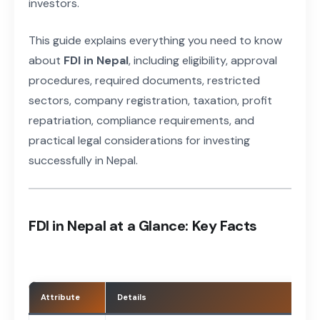
investors.
This guide explains everything you need to know
about
FDI in Nepal
, including eligibility, approval
procedures, required documents, restricted
sectors, company registration, taxation, profit
repatriation, compliance requirements, and
practical legal considerations for investing
successfully in Nepal.
FDI in Nepal at a Glance: Key Facts
Attribute
Details