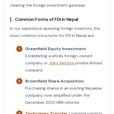
clearing the foreign investment gateway.
Common Forms of FDI in Nepal
In our experience assisting foreign investors, the
most common structures for FDI in Nepal are:
Greenfield Equity Investment
:
Establishing a wholly foreign-owned
company or
Joint Venture
private limited
company.
Brownfield Share Acquisition
:
Purchasing shares in an existing Nepalese
company, now simplified under the
December 2025 NRB reforms.
Technology Transfer
: Licensing patents,