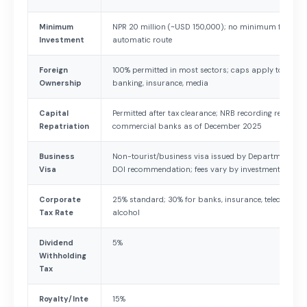
Minimum
NPR 20 million (~USD 150,000); no minimum for IT s
Investment
automatic route
Foreign
100% permitted in most sectors; caps apply to aviati
Ownership
banking, insurance, media
Capital
Permitted after tax clearance; NRB recording required;
Repatriation
commercial banks as of December 2025
Business
Non-tourist/business visa issued by Department of 
Visa
DOI recommendation; fees vary by investment size
Corporate
25% standard; 30% for banks, insurance, telecom, pe
Tax Rate
alcohol
Dividend
5%
Withholding
Tax
Royalty/Inte
15%