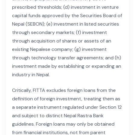
prescribed thresholds; (d) investment in venture
capital funds approved by the Securities Board of
Nepal (SEBON); (e) investment in listed securities
through secondary markets; (f) investment
through acquisition of shares or assets of an
existing Nepalese company; (g) investment
through technology transfer agreements; and (h)
investment made by establishing or expanding an
industry in Nepal.
Critically, FITTA excludes foreign loans from the
definition of foreign investment, treating them as
a separate instrument regulated under Section 12
and subject to distinct Nepal Rastra Bank
guidelines. Foreign loans may only be obtained
from financial institutions, not from parent