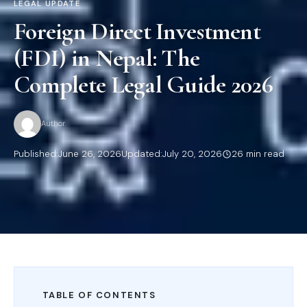
LEGAL UPDATE
Foreign Direct Investment
(FDI) in Nepal: The
Complete Legal Guide 2026
Author
Published:
June 26, 2026
Updated:
July 20, 2026
26 min read
TABLE OF CONTENTS