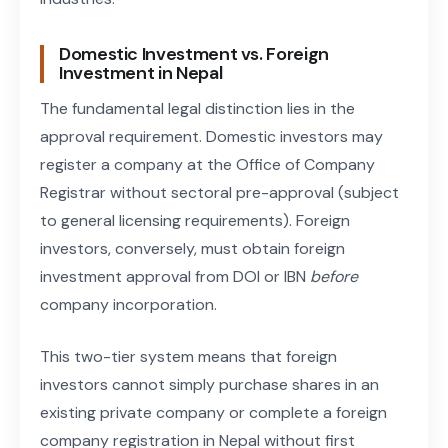
Domestic Investment vs. Foreign
Investment in Nepal
The fundamental legal distinction lies in the
approval requirement. Domestic investors may
register a company at the Office of Company
Registrar without sectoral pre-approval (subject
to general licensing requirements). Foreign
investors, conversely, must obtain foreign
investment approval from DOI or IBN
before
company incorporation.
This two-tier system means that foreign
investors cannot simply purchase shares in an
existing private company or complete a foreign
company registration in Nepal without first