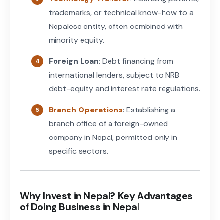
trademarks, or technical know-how to a
Nepalese entity, often combined with
minority equity.
Foreign Loan
: Debt financing from
international lenders, subject to NRB
debt-equity and interest rate regulations.
Branch Operations
: Establishing a
branch office of a foreign-owned
company in Nepal, permitted only in
specific sectors.
Why Invest in Nepal? Key Advantages
of Doing Business in Nepal