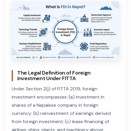
The Legal Definition of Foreign
Investment Under FITTA
Under Section 2(j) of FITTA 2019, foreign
investment encompasses: (a) investment in
shares of a Nepalese company in foreign
currency; (b) reinvestment of earnings derived
from foreign investment; (c) lease financing of
airlines, ships, plants, and machinery above