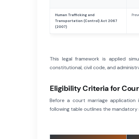
Human Trafficking and
Prev
Transportation (Control) Act 2067
(2007)
This legal framework is applied simu
constitutional, civil code, and administ
Eligibility Criteria for Co
Before a court marriage application is
following table outlines the mandatory