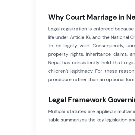
Why Court Marriage in Nep
Legal registration is enforced becaus
life under Article 16, and the National
to be legally valid. Consequently, un
property rights, inheritance claims, 
Nepal has consistently held that regis
children’s legitimacy. For these reaso
procedure rather than an optional forma
Legal Framework Governin
Multiple statutes are applied simultane
table summarizes the key legislation and