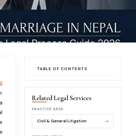
TABLE OF CONTENTS
l
r
Related Legal Services
a
PRACTICE AREA
l
s
Civil & General Litigation
→
e