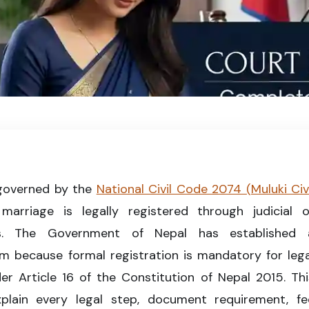
gal marriage registration process and requirements in 2026.
governed by the
National Civil Code 2074 (Muluki Civi
arriage is legally registered through judicial o
res. The Government of Nepal has established 
m because formal registration is mandatory for lega
er Article 16 of the Constitution of Nepal 2015. Thi
lain every legal step, document requirement, fe