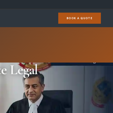
BOOK A QUOTE
e Legal