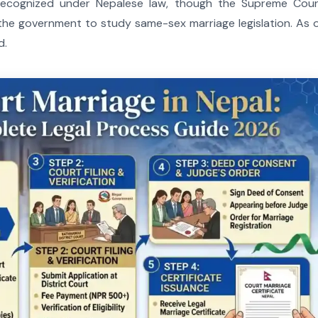
 recognized under Nepalese law, though the Supreme Cour
he government to study same-sex marriage legislation. As 
d.