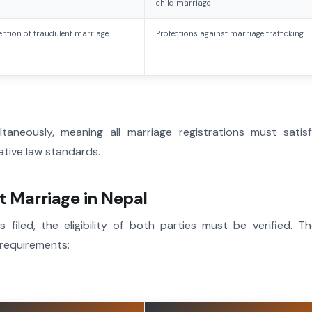
child marriage
ention of fraudulent marriage
Protections against marriage trafficking
ltaneously, meaning all marriage registrations must satis
rative law standards.
urt Marriage in Nepal
 filed, the eligibility of both parties must be verified. T
 requirements: