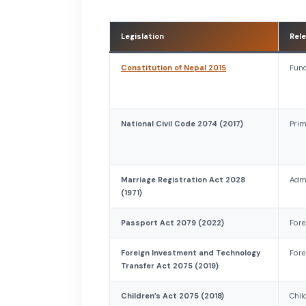
Legislation
Rele
Constitution of Nepal 2015
Fund
National Civil Code 2074 (2017)
Prim
Marriage Registration Act 2028
Admi
(1971)
Passport Act 2079 (2022)
Fore
Foreign Investment and Technology
Fore
Transfer Act 2075 (2019)
Children’s Act 2075 (2018)
Chil