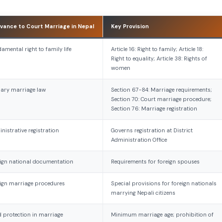
vance to Court Marriage in Nepal
Key Provision
amental right to family life
Article 16: Right to family; Article 18:
Right to equality; Article 38: Rights of
women
ary marriage law
Section 67-84: Marriage requirements;
Section 70: Court marriage procedure;
Section 76: Marriage registration
nistrative registration
Governs registration at District
Administration Office
ign national documentation
Requirements for foreign spouses
ign marriage procedures
Special provisions for foreign nationals
marrying Nepali citizens
d protection in marriage
Minimum marriage age; prohibition of