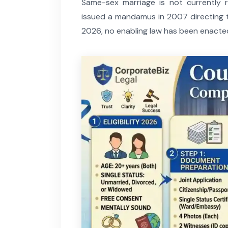
Same-sex marriage is not currently
issued a mandamus in 2007 directing t
2026, no enabling law has been enacte