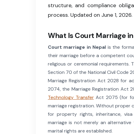
structure, and compliance oblig
process. Updated on June 1, 2026.
What Is Court Marriage i
Court marriage in Nepal
is the forma
their marriage before a competent cou
religious or ceremonial requirements. 
Section 70 of the National Civil Code 2
Marriage Registration Act 2028 for admi
2074, the Marriage Registration Act 
Technology Transfer
Act 2075 (for for
marriage registration. Without proper c
for property rights, inheritance, vi
marriage is not merely an alternative 
marital rights are established.