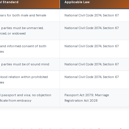
al Standard
Applicable Law
ears for both male and female
National Civil Code 2074, Section 67
 parties must be unmarried,
National Civil Code 2074, Section 67
rced, or widowed
 and informed consent of both
National Civil Code 2074, Section 67
ies
 parties must be of sound mind
National Civil Code 2074, Section 67
lood relation within prohibited
National Civil Code 2074, Section 67
ees
d passport and visa; no objection
Passport Act 2079; Marriage
ificate from embassy
Registration Act 2028