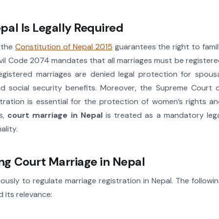
al Is Legally Required
e the
Constitution of Nepal 2015
guarantees the right to fami
 Civil Code 2074 mandates that all marriages must be register
registered marriages are denied legal protection for spous
and social security benefits. Moreover, the Supreme Court 
tration is essential for the protection of women’s rights a
ns,
court marriage in Nepal
is treated as a mandatory leg
lity.
g Court Marriage in Nepal
ously to regulate marriage registration in Nepal. The followi
 its relevance: