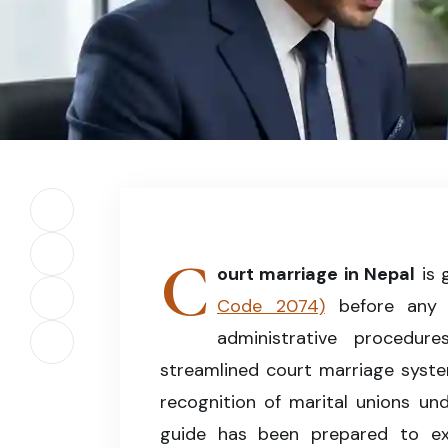
Court Marriage in Nepal – Understanding the le
Share on Facebook
C
Share on X (Twitter)
ourt marriage in Nepal
is 
Code 2074)
before any m
Share on LinkedIn
administrative procedu
Copy article link
streamlined court marriage syste
recognition of marital unions und
guide has been prepared to exp