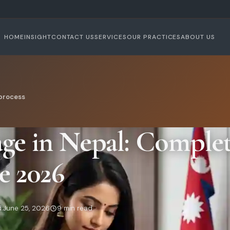
HOME
INSIGHT
CONTACT US
SERVICES
OUR PRACTICES
ABOUT US
process
ge in Nepal: Complet
e 2026
:
June 25, 2026
9 min read