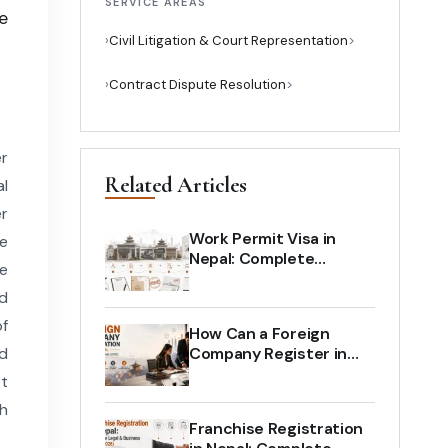
SERVICE AREAS
e
›
Civil Litigation & Court Representation
›
Contract Dispute Resolution
er
Related Articles
al
er
Work Permit Visa in
he
Nepal: Complete
de
Process for Foreign
d
Employees and
Employers
of
How Can a Foreign
ed
Company Register in
Nepal? Complete Legal
rt
Guide (2026)
ch
Franchise Registration