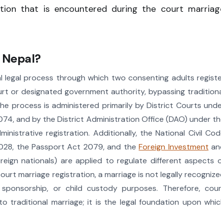
ation that is encountered during the court marriag
n Nepal?
l legal process through which two consenting adults regist
rt or designated government authority, bypassing tradition
The process is administered primarily by District Courts und
074, and by the District Administration Office (DAO) under t
nistrative registration. Additionally, the National Civil Co
2028, the Passport Act 2079, and the
Foreign Investment
an
eign nationals) are applied to regulate different aspects 
ourt marriage registration, a marriage is not legally recogniz
sa sponsorship, or child custody purposes. Therefore, cou
to traditional marriage; it is the legal foundation upon whi