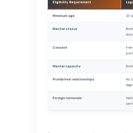
Eligibility Requirement
Leg
Minimum age
20 y
Marital status
Both
divo
Consent
Free
part
Mental capacity
Both
Prohibited relationships
No b
degr
Foreign nationals
Vali
cert