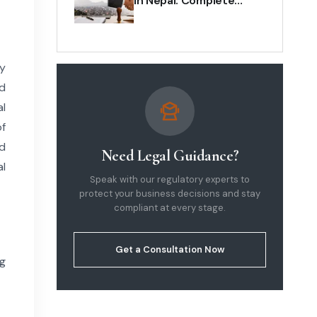
in Nepal: Complete
Legal & Business Guide
(2026)
ly
ed
al
of
nd
Need Legal Guidance?
al
Speak with our regulatory experts to
protect your business decisions and stay
compliant at every stage.
Get a Consultation Now
ng