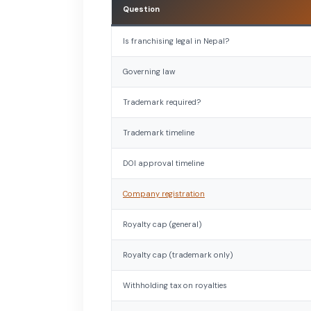
Question
Is franchising legal in Nepal?
Governing law
Trademark required?
Trademark timeline
DOI approval timeline
Company registration
Royalty cap (general)
Royalty cap (trademark only)
Withholding tax on royalties