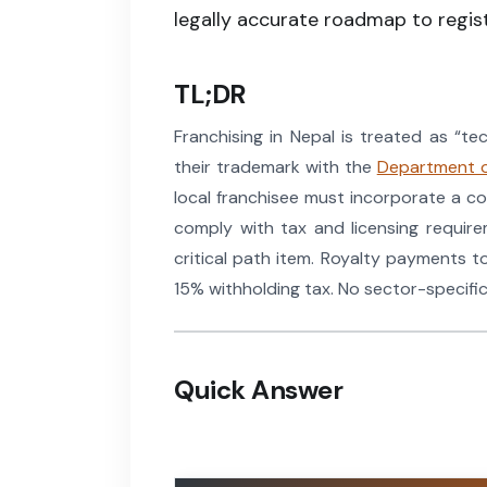
legally accurate roadmap to regist
TL;DR
Franchising in Nepal is treated as “t
their trademark with the
Department o
local franchisee must incorporate a c
comply with tax and licensing requir
critical path item. Royalty payments t
15% withholding tax. No sector-specific
Quick Answer