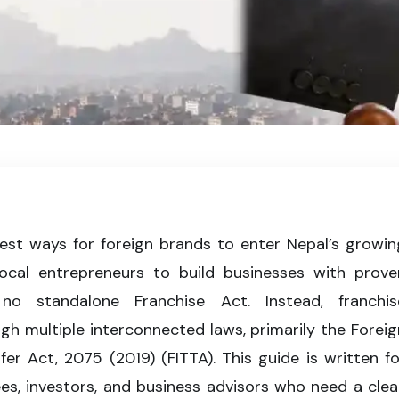
registration in Nepal, including legal agreements, trademark protection,
e for franchise businesses.
test ways for foreign brands to enter Nepal’s growin
cal entrepreneurs to build businesses with prove
o standalone Franchise Act. Instead, franchis
h multiple interconnected laws, primarily the Foreig
r Act, 2075 (2019) (FITTA). This guide is written fo
sees, investors, and business advisors who need a clear