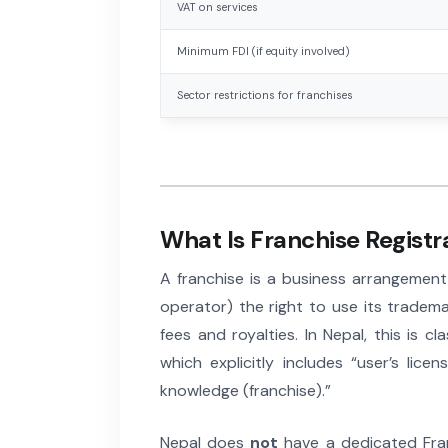
VAT on services
Minimum FDI (if equity involved)
Sector restrictions for franchises
What Is Franchise Registr
A franchise is a business arrangement
operator) the right to use its tradem
fees and royalties. In Nepal, this is cl
which explicitly includes “user’s lic
knowledge (franchise).”
Nepal does
not
have a dedicated Fran