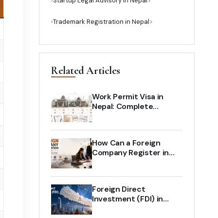
›
Startup Legal Advisory in Nepal
›
Trademark Registration in Nepal
Related Articles
Work Permit Visa in
Nepal: Complete
Process for Foreign
Employees and
Employers
How Can a Foreign
Company Register in
Nepal? Complete Legal
Guide (2026)
Foreign Direct
Investment (FDI) in
Nepal: The Complete