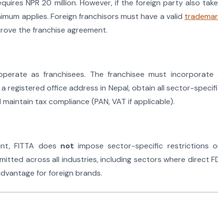
uires NPR 20 million. However, if the foreign party also tak
nimum applies. Foreign franchisors must have a valid
trademar
prove the franchise agreement.
operate as franchisees. The franchisee must incorporate 
a registered office address in Nepal, obtain all sector-specif
nd maintain tax compliance (PAN, VAT if applicable).
ment, FITTA does
not
impose sector-specific restrictions 
mitted across all industries, including sectors where direct F
 advantage for foreign brands.