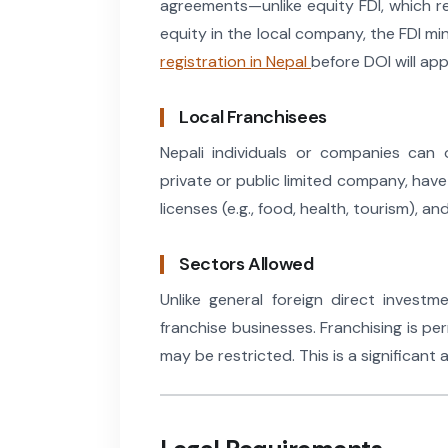
agreements—unlike equity FDI, which req
equity in the local company, the FDI mi
registration in Nepal
before DOI will ap
Local Franchisees
Nepali individuals or companies can 
private or public limited company, have 
licenses (e.g., food, health, tourism), a
Sectors Allowed
Unlike general foreign direct invest
franchise businesses. Franchising is per
may be restricted. This is a significant