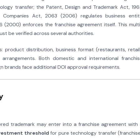
logy transfer; the Patent, Design and Trademark Act, 196
e Companies Act, 2063 (2006) regulates business entit
 (2000) enforces the franchise agreement itself. This mult
t be verified across several authorities.
 product distribution, business format (restaurants, retail
 arrangements. Both domestic and international franchis
gn brands face additional DOI approval requirements.
y
red trademark may enter into a franchise agreement with 
vestment threshold
for pure technology transfer (franchis