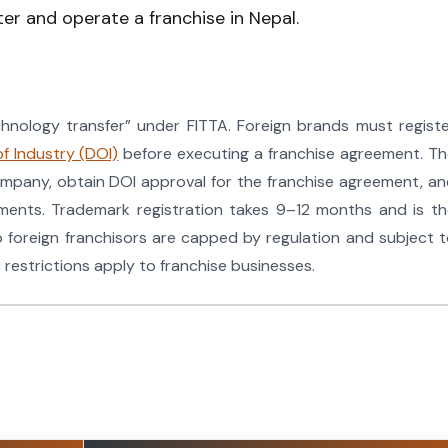
er and operate a franchise in Nepal.
echnology transfer” under FITTA. Foreign brands must regist
f Industry (DOI)
before executing a franchise agreement. T
ompany, obtain DOI approval for the franchise agreement, a
ements. Trademark registration takes 9–12 months and is t
o foreign franchisors are capped by regulation and subject 
 restrictions apply to franchise businesses.