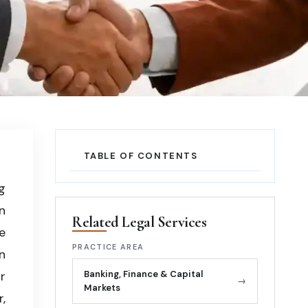
TABLE OF CONTENTS
g
n
Related Legal Services
e
PRACTICE AREA
n
r
Banking, Finance & Capital
→
Markets
,