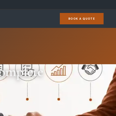
BOOK A QUOTE
Complete