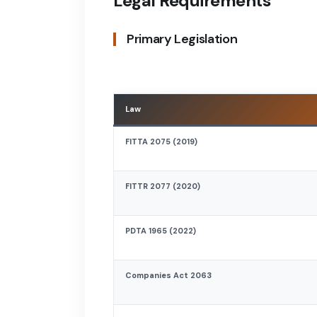
Legal Requirements
Primary Legislation
Law
FITTA 2075 (2019)
FITTR 2077 (2020)
PDTA 1965 (2022)
Companies Act 2063