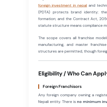
foreign investment in nepal
and techno
(PDTA) protects brand identity; th
formation; and the Contract Act, 2056
statute structure means compliance mus
The scope covers all franchise models:
manufacturing, and master franchise
structures are permitted, though forei
Eligibility / Who Can Appl
Foreign Franchisors
Any foreign company owning a registe
Nepali entity. There is
no minimum in