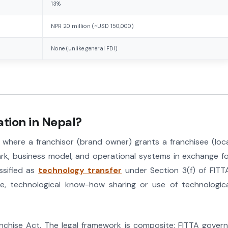
13%
NPR 20 million (~USD 150,000)
None (unlike general FDI)
ation in Nepal?
 where a franchisor (brand owner) grants a franchisee (loc
ark, business model, and operational systems in exchange f
assified as
technology transfer
under Section 3(f) of FITT
ense, technological know-how sharing or use of technologic
chise Act. The legal framework is composite: FITTA gover