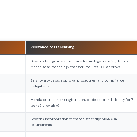
Relevance to Franchising
Governs foreign investment and technology transfer; defines
franchise as technology transfer; requires DOI approval
Sets royalty caps, approval procedures, and compliance
obligations
Mandates trademark registration; protects brand identity for 7
years (renewable)
Governs incorporation of franchisee entity; MOA/AOA
requirements