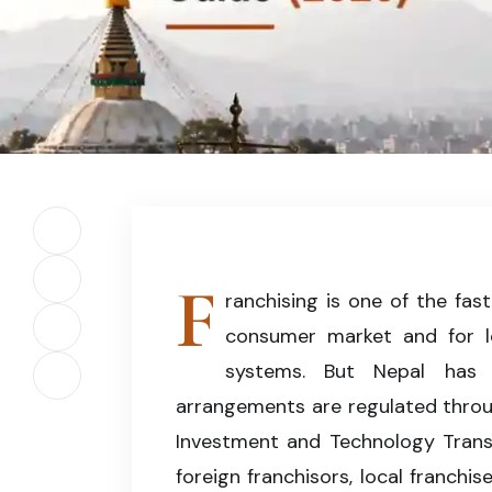
Professional illustration representing franchise 
company registration, and regulatory complianc
Share on Facebook
F
Share on X (Twitter)
ranchising is one of the fas
consumer market and for lo
Share on LinkedIn
systems. But Nepal has n
Copy article link
arrangements are regulated throug
Investment and Technology Transfe
foreign franchisors, local franchi