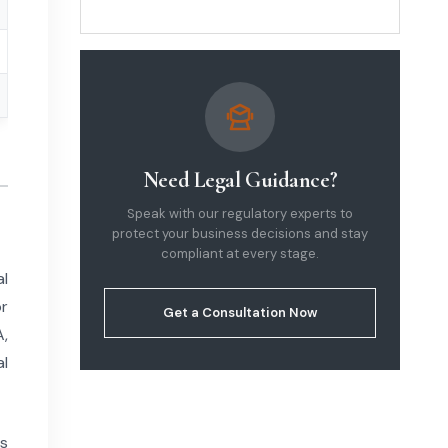
Legal Guide 2026
Need Legal Guidance?
Speak with our regulatory experts to
protect your business decisions and stay
compliant at every stage.
al
or
Get a Consultation Now
A,
al
ns