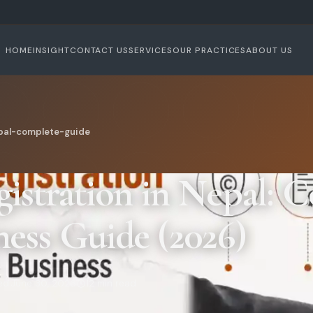
HOME
INSIGHT
CONTACT US
SERVICES
OUR PRACTICES
ABOUT US
epal-complete-guide
gistration in Nepal: 
ness Guide (2026)
ed:
June 30, 2026
12 min read