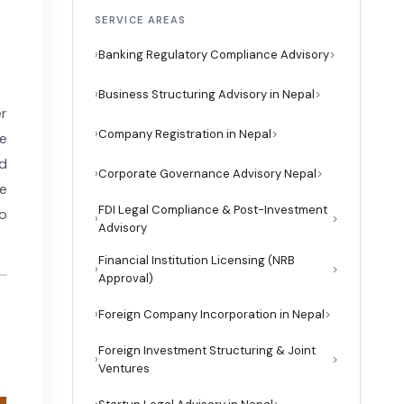
SERVICE AREAS
›
Banking Regulatory Compliance Advisory
›
Business Structuring Advisory in Nepal
er
›
Company Registration in Nepal
he
nd
›
Corporate Governance Advisory Nepal
he
FDI Legal Compliance & Post-Investment
to
›
Advisory
Financial Institution Licensing (NRB
›
Approval)
›
Foreign Company Incorporation in Nepal
Foreign Investment Structuring & Joint
›
Ventures