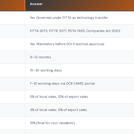
Answer
Yes. Governed under FITTA as technology transfer.
FITTA 2075, FITTR 2077, PDTA 1965, Companies Act 2063
Yes. Mandatory before DOI franchise approval.
9–12 months
15–30 working days
7–10 working days via OCR CAMIS portal
5% of local sales; 10% of export sales
3% of local sales; 6% of export sales
15% (final for non-residents)